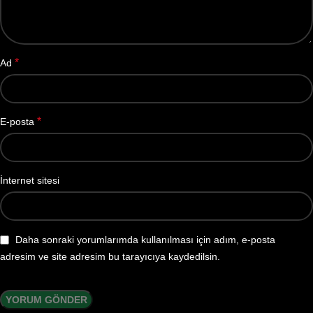
*
Ad
*
E-posta
İnternet sitesi
Daha sonraki yorumlarımda kullanılması için adım, e-posta
adresim ve site adresim bu tarayıcıya kaydedilsin.