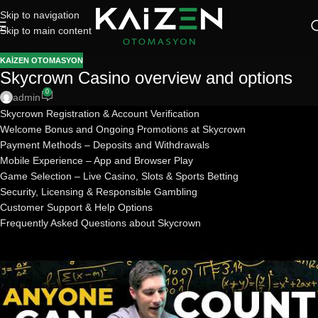
Skip to navigation
Skip to main content
KAIZEN OTOMASYON
Skycrown Casino overview and options
0
admin
Skycrown Registration & Account Verification
Welcome Bonus and Ongoing Promotions at Skycrown
Payment Methods – Deposits and Withdrawals
Mobile Experience – App and Browser Play
Game Selection – Live Casino, Slots & Sports Betting
Security, Licensing & Responsible Gambling
Customer Support & Help Options
Frequently Asked Questions about Skycrown