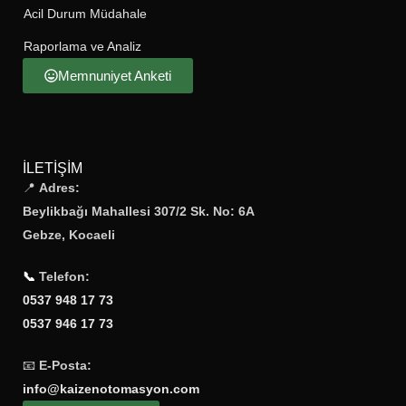
Acil Durum Müdahale
Raporlama ve Analiz
Memnuniyet Anketi
İLETIŞIM
📍
Adres:
Beylikbağı Mahallesi 307/2 Sk. No: 6A
Gebze, Kocaeli
📞
Telefon:
0537 948 17 73
0537 946 17 73
📧
E-Posta:
info@kaizenotomasyon.com