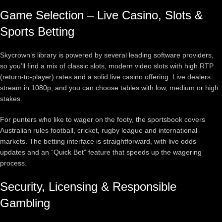
Game Selection – Live Casino, Slots &
Sports Betting
Skycrown’s library is powered by several leading software providers,
so you’ll find a mix of classic slots, modern video slots with high RTP
(return‑to‑player) rates and a solid live casino offering. Live dealers
stream in 1080p, and you can choose tables with low, medium or high
stakes.
For punters who like to wager on the footy, the sportsbook covers
Australian rules football, cricket, rugby league and international
markets. The betting interface is straightforward, with live odds
updates and an “Quick Bet” feature that speeds up the wagering
process.
Security, Licensing & Responsible
Gambling