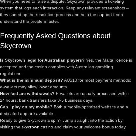
When you need to raise a dispute, Skycrown provides a ticketing
system that logs each interaction. Keep any relevant screenshots –
they speed up the resolution process and help the support team
understand the problem faster.
Frequently Asked Questions about
Skycrown
Is Skycrown legal for Australian players?
Yes, the Malta licence is
accepted and the casino complies with Australian gambling
regulations.
What is the minimum deposit?
AU$10 for most payment methods;
e‑wallets may allow lower amounts.
How fast are withdrawals?
E‑wallets are usually processed within
24 hours; bank transfers take 3‑5 business days.
Can I play on my mobile?
Both a mobile‑optimised website and a
dedicated app are available.
Ready to give Skycrown a spin? Jump straight into the action by
visiting the
skycrown casino
and claim your welcome bonus today.