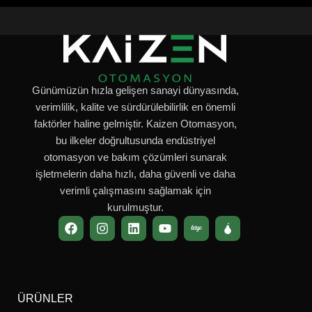
Günümüzün hızla gelişen sanayi dünyasında,
verimlilik, kalite ve sürdürülebilirlik en önemli
faktörler haline gelmiştir. Kaizen Otomasyon,
bu ilkeler doğrultusunda endüstriyel
otomasyon ve bakım çözümleri sunarak
işletmelerin daha hızlı, daha güvenli ve daha
verimli çalışmasını sağlamak için
kurulmuştur.
ÜRÜNLER