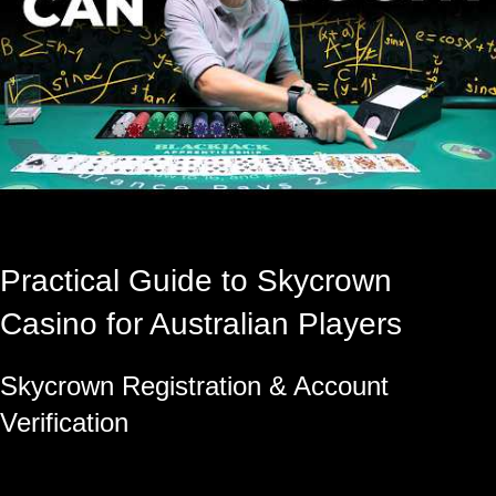
Practical Guide to Skycrown
Casino for Australian Players
Skycrown Registration & Account
Verification