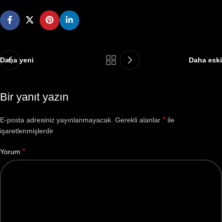
Daha yeni
Daha eski
Bir yanıt yazın
*
E-posta adresiniz yayınlanmayacak.
Gerekli alanlar
ile
işaretlenmişlerdir
*
Yorum