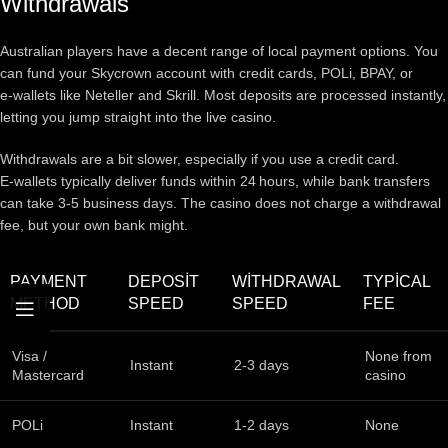
Withdrawals
Australian players have a decent range of local payment options. You
can fund your Skycrown account with credit cards, POLi, BPAY, or
e‑wallets like Neteller and Skrill. Most deposits are processed instantly,
letting you jump straight into the live casino.
Withdrawals are a bit slower, especially if you use a credit card.
E‑wallets typically deliver funds within 24 hours, while bank transfers
can take 3‑5 business days. The casino does not charge a withdrawal
fee, but your own bank might.
PAYMENT
DEPOSIT
WITHDRAWAL
TYPICAL
METHOD
SPEED
SPEED
FEE
Visa /
None from
Instant
2‑3 days
Mastercard
casino
POLi
Instant
1‑2 days
None