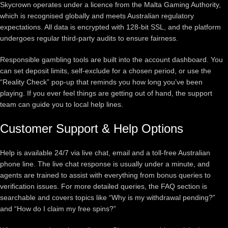
Skycrown operates under a licence from the Malta Gaming Authority,
which is recognised globally and meets Australian regulatory
expectations. All data is encrypted with 128‑bit SSL, and the platform
undergoes regular third‑party audits to ensure fairness.
Responsible gambling tools are built into the account dashboard. You
can set deposit limits, self‑exclude for a chosen period, or use the
“Reality Check” pop‑up that reminds you how long you’ve been
playing. If you ever feel things are getting out of hand, the support
team can guide you to local help lines.
Customer Support & Help Options
Help is available 24/7 via live chat, email and a toll‑free Australian
phone line. The live chat response is usually under a minute, and
agents are trained to assist with everything from bonus queries to
verification issues. For more detailed queries, the FAQ section is
searchable and covers topics like “Why is my withdrawal pending?”
and “How do I claim my free spins?”