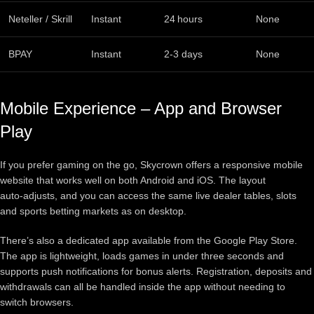
Neteller / Skrill
Instant
24 hours
None
BPAY
Instant
2‑3 days
None
Mobile Experience – App and Browser
Play
If you prefer gaming on the go, Skycrown offers a responsive mobile
website that works well on both Android and iOS. The layout
auto‑adjusts, and you can access the same live dealer tables, slots
and sports betting markets as on desktop.
There’s also a dedicated app available from the Google Play Store.
The app is lightweight, loads games in under three seconds and
supports push notifications for bonus alerts. Registration, deposits and
withdrawals can all be handled inside the app without needing to
switch browsers.