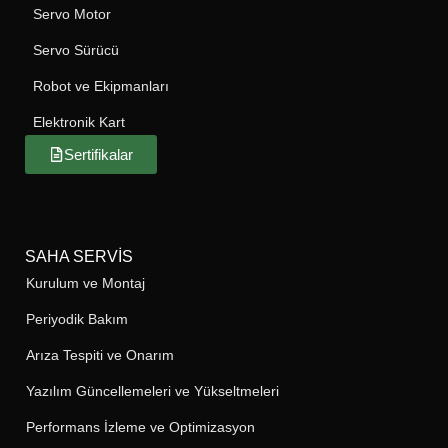
Servo Motor
Servo Sürücü
Robot ve Ekipmanları
Elektronik Kart
Sertifikalar
SAHA SERVIS
Kurulum ve Montaj
Periyodik Bakım
Arıza Tespiti ve Onarım
Yazılım Güncellemeleri ve Yükseltmeleri
Performans İzleme ve Optimizasyon