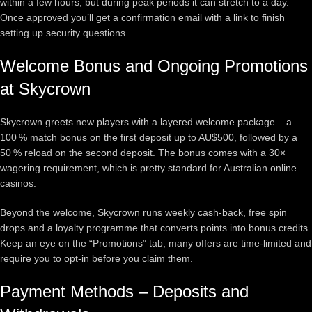
within a few hours, but during peak periods it can stretch to a day.
Once approved you’ll get a confirmation email with a link to finish
setting up security questions.
Welcome Bonus and Ongoing Promotions
at Skycrown
Skycrown greets new players with a layered welcome package – a
100 % match bonus on the first deposit up to AU$500, followed by a
50 % reload on the second deposit. The bonus comes with a 30×
wagering requirement, which is pretty standard for Australian online
casinos.
Beyond the welcome, Skycrown runs weekly cash‑back, free spin
drops and a loyalty programme that converts points into bonus credits.
Keep an eye on the “Promotions” tab; many offers are time‑limited and
require you to opt‑in before you claim them.
Payment Methods – Deposits and