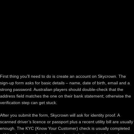
First thing you’ll need to do is create an account on Skycrown. The
sign‑up form asks for basic details – name, date of birth, email and a
strong password. Australian players should double‑check that the
address field matches the one on their bank statement; otherwise the
verification step can get stuck.
After you submit the form, Skycrown will ask for identity proof. A
scanned driver’s licence or passport plus a recent utility bill are usually
enough. The KYC (Know Your Customer) check is usually completed