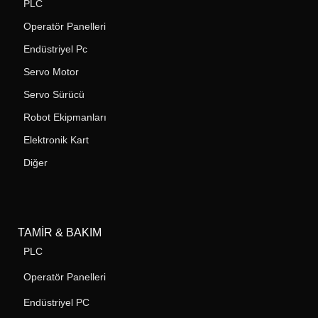
PLC
Operatör Panelleri
Endüstriyel Pc
Servo Motor
Servo Sürücü
Robot Ekipmanları
Elektronik Kart
Diğer
TAMIR & BAKIM
PLC
Operatör Panelleri
Endüstriyel PC