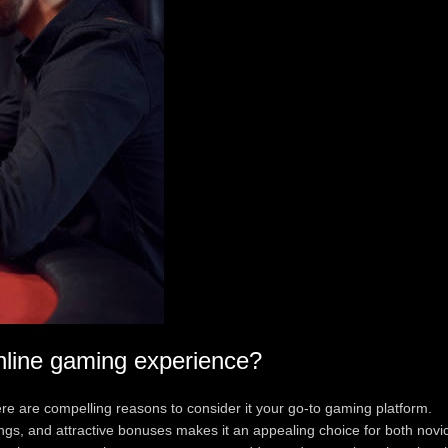
nline gaming experience?
ere are compelling reasons to consider it your go-to gaming platform.
gs, and attractive bonuses makes it an appealing choice for both novi