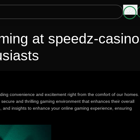
ming at speedz-casinos
usiasts
ding convenience and excitement right from the comfort of our homes.
 secure and thrilling gaming environment that enhances their overall
ures, and insights to enhance your online gaming experience, ensuring