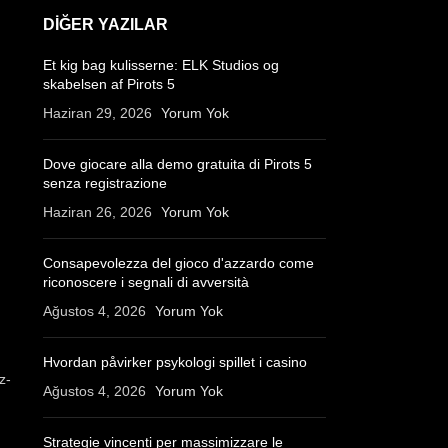
DIĞER YAZILAR
Et kig bag kulisserne: ELK Studios og
skabelsen af Pirots 5
Haziran 29, 2026
Yorum Yok
Dove giocare alla demo gratuita di Pirots 5
senza registrazione
Haziran 26, 2026
Yorum Yok
Consapevolezza del gioco d'azzardo come
riconoscere i segnali di avversità
Ağustos 4, 2026
Yorum Yok
Hvordan påvirker psykologi spillet i casino
z-
Ağustos 4, 2026
Yorum Yok
Strategie vincenti per massimizzare le