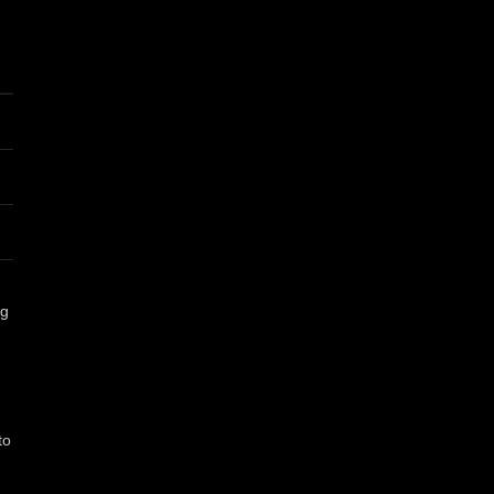
ng
to