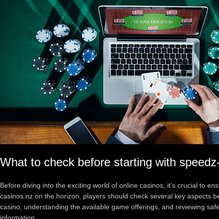
What to check before starting with speedz
Before diving into the exciting world of online casinos, it’s crucial to 
casinos.nz on the horizon, players should check several key aspects bef
casino, understanding the available game offerings, and reviewing saf
information.