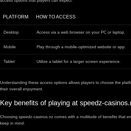
access options that players can expect:
PLATFORM
HOW TO ACCESS
Desktop
Access via a web browser on your PC or laptop.
Mobile
Play through a mobile-optimized website or app.
Tablet
Utilize a tablet for a larger screen experience.
Understanding these access options allows players to choose the platf
their overall enjoyment.
Key benefits of playing at speedz-casinos.
Choosing speedz-casinos.nz comes with a multitude of benefits that 
keep in mind: