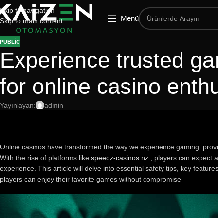
Skip to navigation
Menü
Skip to main content
PUBLIC
Experience trusted ga
for online casino enth
Yayınlayan:
admin
Online casinos have transformed the way we experience gaming, provi
With the rise of platforms like
speedz-casinos.nz
, players can expect a
experience. This article will delve into essential safety tips, key feat
players can enjoy their favorite games without compromise.