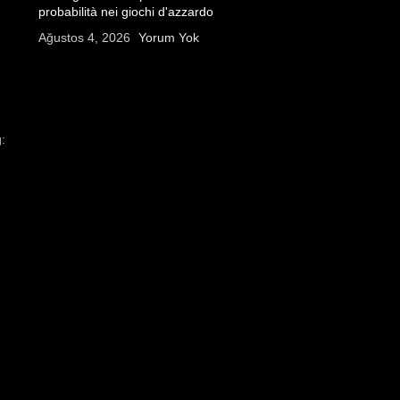
probabilità nei giochi d'azzardo
Ağustos 4, 2026
Yorum Yok
: