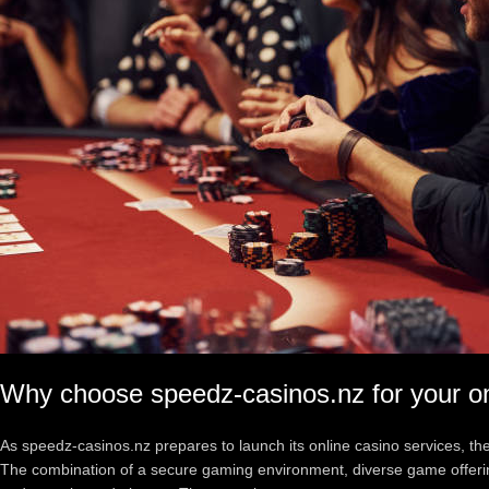
Why choose speedz-casinos.nz for your o
As speedz-casinos.nz prepares to launch its online casino services, th
The combination of a secure gaming environment, diverse game offerin