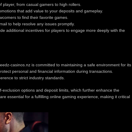
 player, from casual gamers to high rollers.
omotions that add value to your deposits and gameplay.
ewcomers to find their favorite games.
ail to help resolve any issues promptly.
de additional incentives for players to engage more deeply with the
edz-casinos.nz is committed to maintaining a safe environment for its
tect personal and financial information during transactions.
herence to strict industry standards.
f-exclusion options and deposit limits, which further enhance the
 essential for a fulfilling online gaming experience, making it critical