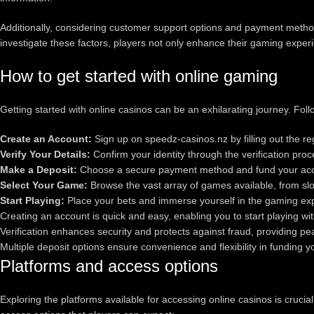
Additionally, considering customer support options and payment method
investigate these factors, players not only enhance their gaming experi
How to get started with online gaming
Getting started with online casinos can be an exhilarating journey. Fol
Create an Account:
Sign up on speedz-casinos.nz by filling out the reg
Verify Your Details:
Confirm your identity through the verification pro
Make a Deposit:
Choose a secure payment method and fund your acc
Select Your Game:
Browse the vast array of games available, from slo
Start Playing:
Place your bets and immerse yourself in the gaming ex
Creating an account is quick and easy, enabling you to start playing wi
Verification enhances security and protects against fraud, providing pe
Multiple deposit options ensure convenience and flexibility in funding y
Platforms and access options
Exploring the platforms available for accessing online casinos is cruci