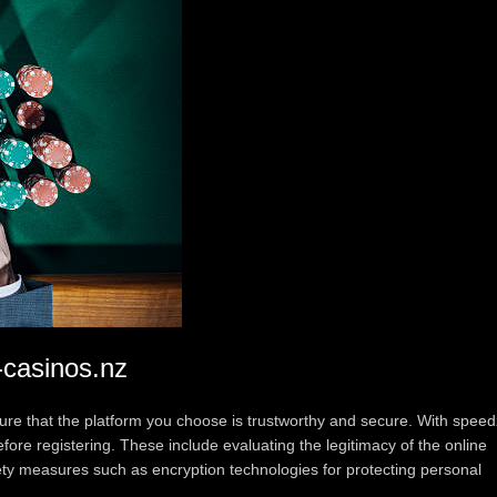
-casinos.nz
ensure that the platform you choose is trustworthy and secure. With speed
ore registering. These include evaluating the legitimacy of the online
ety measures such as encryption technologies for protecting personal