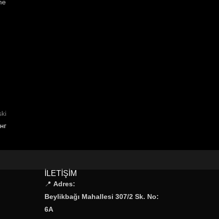
he
ki
нг
İLETIŞIM
📍
Adres:
Beylikbağı Mahallesi 307/2 Sk. No:
6A