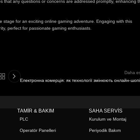
 that any questions or concerns are addressed promptly, enhancing t
he stage for an exciting online gaming adventure. Engaging with this
ty, perfect for passionate gaming enthusiasts.
Daha es
Електронна комерція: як технології змінюють онлайн-шопі
TAMIR & BAKIM
SAHA SERVIS
PLC
Kurulum ve Montaj
Operatör Panelleri
Periyodik Bakım