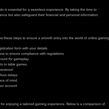
s is essential for a seamless experience. By taking the time to
ence but also safeguard their financial and personal information.
low these steps to ensure a smooth entry into the world of online gaming
istration form with your details.
cess to ensure compliance with regulations.
ount for gameplay.
ts to table games.
perience!
thout delays.
ace of mind.
our account.
al for enjoying a tailored gaming experience. Below is a comparison of