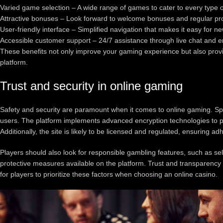
Varied game selection – A wide range of games to cater to every type of
Attractive bonuses – Look forward to welcome bonuses and regular pr
User-friendly interface – Simplified navigation that makes it easy for n
Accessible customer support – 24/7 assistance through live chat and em
These benefits not only improve your gaming experience but also provi
platform.
Trust and security in online gaming
Safety and security are paramount when it comes to online gaming. Spe
users. The platform implements advanced encryption technologies to pro
Additionally, the site is likely to be licensed and regulated, ensuring ad
Players should also look for responsible gambling features, such as sel
protective measures available on the platform. Trust and transparency are
for players to prioritize these factors when choosing an online casino.