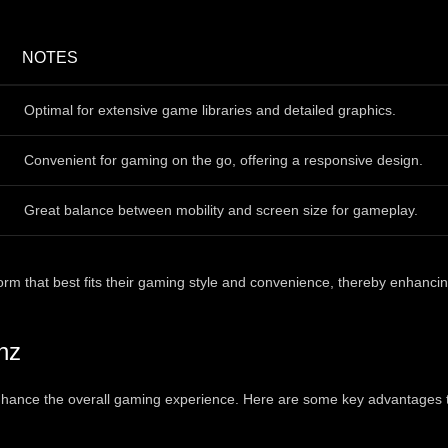
NOTES
Optimal for extensive game libraries and detailed graphics.
Convenient for gaming on the go, offering a responsive design.
Great balance between mobility and screen size for gameplay.
orm that best fits their gaming style and convenience, thereby enhanci
nz
enhance the overall gaming experience. Here are some key advantages 