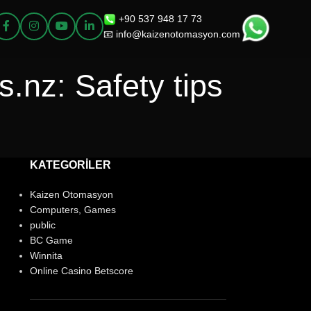
+90 537 948 17 73
📧 info@kaizenotomasyon.com
.nz: Safety tips
KATEGORILER
Kaizen Otomasyon
Computers, Games
public
BC Game
Winnita
Online Casino Betscore