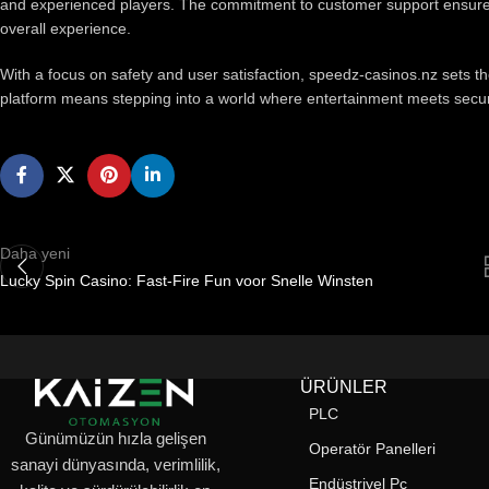
and experienced players. The commitment to customer support ensures
overall experience.
With a focus on safety and user satisfaction, speedz-casinos.nz sets t
platform means stepping into a world where entertainment meets securi
Daha yeni
Lucky Spin Casino: Fast‑Fire Fun voor Snelle Winsten
ÜRÜNLER
PLC
Günümüzün hızla gelişen
Operatör Panelleri
sanayi dünyasında, verimlilik,
Endüstriyel Pc