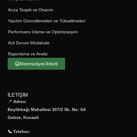
Arıza Tespiti ve Onarım
Yazılım Güncellemeleri ve Yükseltmeleri
Performans İzleme ve Optimizasyon
Acil Durum Müdahale
Raporlama ve Analiz
Memnuniyet Anketi
İLETIŞIM
📍
Adres:
Beylikbağı Mahallesi 307/2 Sk. No: 6A
Gebze, Kocaeli
📞
Telefon: