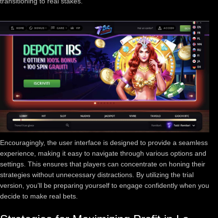
transitioning to real stakes.
Encouragingly, the user interface is designed to provide a seamless
experience, making it easy to navigate through various options and
settings. This ensures that players can concentrate on honing their
strategies without unnecessary distractions. By utilizing the trial
version, you’ll be preparing yourself to engage confidently when you
decide to make real bets.