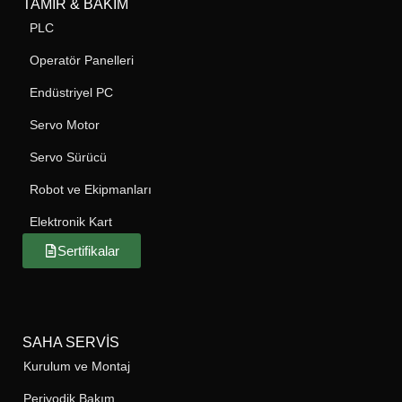
TAMIR & BAKIM
PLC
Operatör Panelleri
Endüstriyel PC
Servo Motor
Servo Sürücü
Robot ve Ekipmanları
Elektronik Kart
Sertifikalar
SAHA SERVIS
Kurulum ve Montaj
Periyodik Bakım