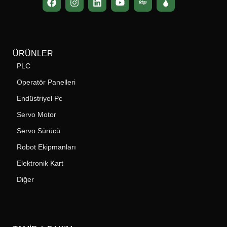
ÜRÜNLER
PLC
Operatör Panelleri
Endüstriyel Pc
Servo Motor
Servo Sürücü
Robot Ekipmanları
Elektronik Kart
Diğer