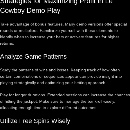
Strategies for Maximizing Profit in Le
Cowboy Demo Play
Take advantage of bonus features. Many demo versions offer special
rounds or multipliers. Familiarize yourself with these elements to
identify when to increase your bets or activate features for higher
returns.
Analyze Game Patterns
Study the patterns of wins and losses. Keeping track of how often
certain combinations or sequences appear can provide insight into
playing strategically and optimizing your betting approach.
Play for longer durations. Extended sessions can increase the chances
of hitting the jackpot. Make sure to manage the bankroll wisely,
allocating enough time to explore different outcomes.
Utilize Free Spins Wisely