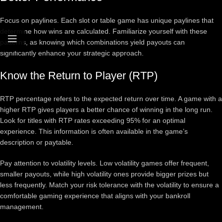
Focus on paylines. Each slot or table game has unique paylines that
determine how wins are calculated. Familiarize yourself with these
patterns, as knowing which combinations yield payouts can
significantly enhance your strategic approach.
Know the Return to Player (RTP)
RTP percentage refers to the expected return over time. A game with a
higher RTP gives players a better chance of winning in the long run.
Look for titles with RTP rates exceeding 95% for an optimal
experience. This information is often available in the game’s
description or paytable.
Pay attention to volatility levels. Low volatility games offer frequent,
smaller payouts, while high volatility ones provide bigger prizes but
less frequently. Match your risk tolerance with the volatility to ensure a
comfortable gaming experience that aligns with your bankroll
management.