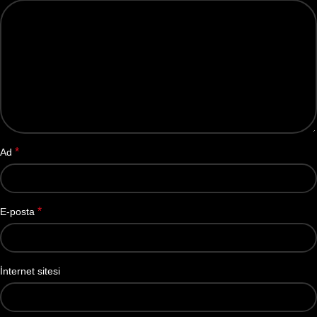
*
Ad
*
E-posta
İnternet sitesi