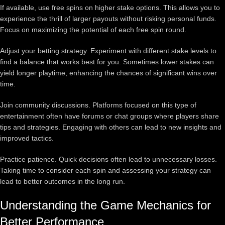
If available, use free spins on higher stake options. This allows you to
experience the thrill of larger payouts without risking personal funds.
Focus on maximizing the potential of each free spin round.
Adjust your betting strategy. Experiment with different stake levels to
find a balance that works best for you. Sometimes lower stakes can
yield longer playtime, enhancing the chances of significant wins over
time.
Join community discussions. Platforms focused on this type of
entertainment often have forums or chat groups where players share
tips and strategies. Engaging with others can lead to new insights and
improved tactics.
Practice patience. Quick decisions often lead to unnecessary losses.
Taking time to consider each spin and assessing your strategy can
lead to better outcomes in the long run.
Understanding the Game Mechanics for
Better Performance