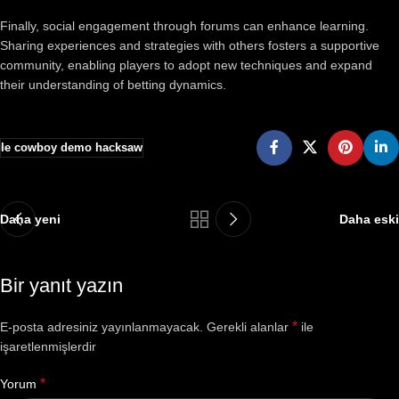
Finally, social engagement through forums can enhance learning.
Sharing experiences and strategies with others fosters a supportive
community, enabling players to adopt new techniques and expand
their understanding of betting dynamics.
le cowboy demo hacksaw
Daha yeni
Daha eski
Bir yanıt yazın
*
E-posta adresiniz yayınlanmayacak.
Gerekli alanlar
ile
işaretlenmişlerdir
*
Yorum