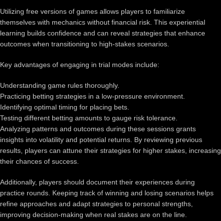
Utilizing free versions of games allows players to familiarize
themselves with mechanics without financial risk. This experiential
learning builds confidence and can reveal strategies that enhance
outcomes when transitioning to high-stakes scenarios.
Key advantages of engaging in trial modes include:
Understanding game rules thoroughly.
Practicing betting strategies in a low-pressure environment.
Identifying optimal timing for placing bets.
Testing different betting amounts to gauge risk tolerance.
Analyzing patterns and outcomes during these sessions grants
insights into volatility and potential returns. By reviewing previous
results, players can attune their strategies for higher stakes, increasing
their chances of success.
Additionally, players should document their experiences during
practice rounds. Keeping track of winning and losing scenarios helps
refine approaches and adapt strategies to personal strengths,
improving decision-making when real stakes are on the line.