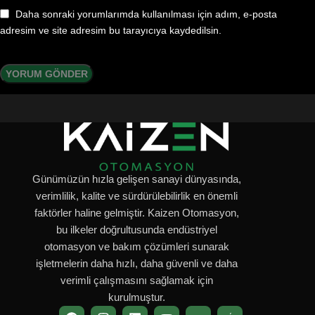
Daha sonraki yorumlarımda kullanılması için adım, e-posta
adresim ve site adresim bu tarayıcıya kaydedilsin.
Günümüzün hızla gelişen sanayi dünyasında,
verimlilik, kalite ve sürdürülebilirlik en önemli
faktörler haline gelmiştir. Kaizen Otomasyon,
bu ilkeler doğrultusunda endüstriyel
otomasyon ve bakım çözümleri sunarak
işletmelerin daha hızlı, daha güvenli ve daha
verimli çalışmasını sağlamak için
kurulmuştur.