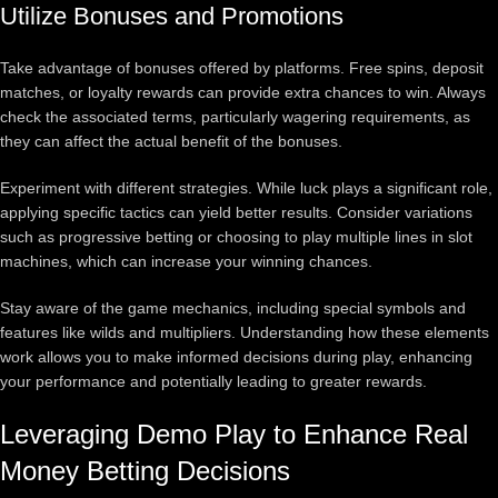
Utilize Bonuses and Promotions
Take advantage of bonuses offered by platforms. Free spins, deposit
matches, or loyalty rewards can provide extra chances to win. Always
check the associated terms, particularly wagering requirements, as
they can affect the actual benefit of the bonuses.
Experiment with different strategies. While luck plays a significant role,
applying specific tactics can yield better results. Consider variations
such as progressive betting or choosing to play multiple lines in slot
machines, which can increase your winning chances.
Stay aware of the game mechanics, including special symbols and
features like wilds and multipliers. Understanding how these elements
work allows you to make informed decisions during play, enhancing
your performance and potentially leading to greater rewards.
Leveraging Demo Play to Enhance Real
Money Betting Decisions