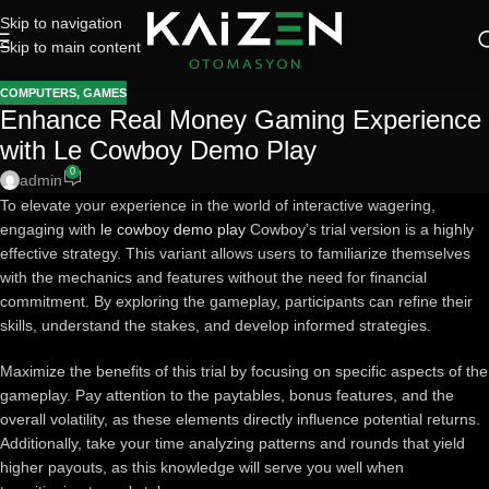
Skip to navigation
Skip to main content
COMPUTERS, GAMES
Enhance Real Money Gaming Experience
with Le Cowboy Demo Play
0
admin
To elevate your experience in the world of interactive wagering,
engaging with
le cowboy demo play
Cowboy’s trial version is a highly
effective strategy. This variant allows users to familiarize themselves
with the mechanics and features without the need for financial
commitment. By exploring the gameplay, participants can refine their
skills, understand the stakes, and develop informed strategies.
Maximize the benefits of this trial by focusing on specific aspects of the
gameplay. Pay attention to the paytables, bonus features, and the
overall volatility, as these elements directly influence potential returns.
Additionally, take your time analyzing patterns and rounds that yield
higher payouts, as this knowledge will serve you well when