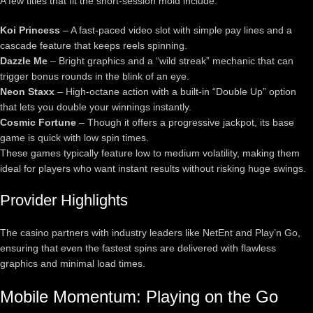
A few titles that fit the short‑session mold include:
Koi Princess
– A fast‑paced video slot with simple pay lines and a
cascade feature that keeps reels spinning.
Dazzle Me
– Bright graphics and a “wild streak” mechanic that can
trigger bonus rounds in the blink of an eye.
Neon Staxx
– High‑octane action with a built‑in “Double Up” option
that lets you double your winnings instantly.
Cosmic Fortune
– Though it offers a progressive jackpot, its base
game is quick with low spin times.
These games typically feature low to medium volatility, making them
ideal for players who want instant results without risking huge swings.
Provider Highlights
The casino partners with industry leaders like NetEnt and Play’n Go,
ensuring that even the fastest spins are delivered with flawless
graphics and minimal load times.
Mobile Momentum: Playing on the Go