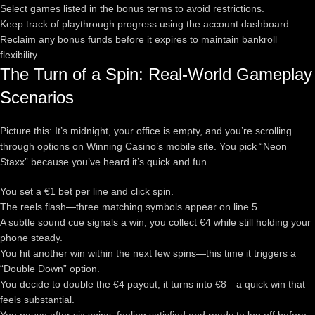
Select games listed in the bonus terms to avoid restrictions.
Keep track of playthrough progress using the account dashboard.
Reclaim any bonus funds before it expires to maintain bankroll
flexibility.
The Turn of a Spin: Real‑World Gameplay
Scenarios
Picture this: It’s midnight, your office is empty, and you’re scrolling
through options on Winning Casino’s mobile site. You pick “Neon
Staxx” because you’ve heard it’s quick and fun.
You set a €1 bet per line and click spin.
The reels flash—three matching symbols appear on line 5.
A subtle sound cue signals a win; you collect €4 while still holding your
phone steady.
You hit another win within the next few spins—this time it triggers a
“Double Down” option.
You decide to double the €4 payout; it turns into €8—a quick win that
feels substantial.