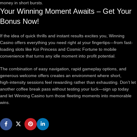
money in short bursts.
Your Winning Moment Awaits – Get Your
Bonus Now!
If the idea of quick thrills and instant results excites you, Winning
Casino offers everything you need right at your fingertips—from fast-
loading slots like Koi Princess and Cosmic Fortune to mobile
convenience that turns any idle moment into profit potential.
The combination of easy navigation, rapid gameplay options, and
generous welcome offers creates an environment where short,
high‑intensity sessions feel rewarding rather than exhausting. Don’t let
another coffee break pass without testing your luck—sign up today
and let Winning Casino turn those fleeting moments into memorable
wins.