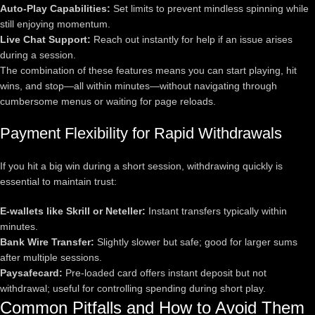
Auto‑Play Capabilities:
Set limits to prevent mindless spinning while
still enjoying momentum.
Live Chat Support:
Reach out instantly for help if an issue arises
during a session.
The combination of these features means you can start playing, hit
wins, and stop—all within minutes—without navigating through
cumbersome menus or waiting for page reloads.
Payment Flexibility for Rapid Withdrawals
If you hit a big win during a short session, withdrawing quickly is
essential to maintain trust:
E‑wallets like Skrill or Neteller:
Instant transfers typically within
minutes.
Bank Wire Transfer:
Slightly slower but safe; good for larger sums
after multiple sessions.
Paysafecard:
Pre‑loaded card offers instant deposit but not
withdrawal; useful for controlling spending during short play.
Common Pitfalls and How to Avoid Them