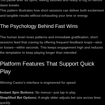
You pause after six spins, feeling satisfied and ready to log off before
dawn breaks.
This pattern illustrates how short sessions can deliver both excitement
and tangible results without exhausting your time or energy.
The Psychology Behind Fast Wins
The human brain loves patterns and immediate gratification; short
sessions feed that craving by offering frequent feedback loops—wins
or losses—within seconds. This keeps engagement high and reduces
the temptation to keep playing longer than intended.
Platform Features That Support Quick
Play
Winning Casino’s interface is engineered for speed:
Instant Spin Buttons:
No menus—just tap to play.
Simplified Bet Options:
A single slider adjusts bet size across lines
quickly.