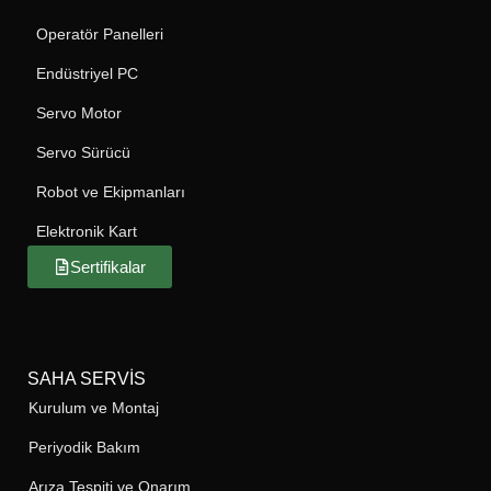
Operatör Panelleri
Endüstriyel PC
Servo Motor
Servo Sürücü
Robot ve Ekipmanları
Elektronik Kart
Sertifikalar
SAHA SERVIS
Kurulum ve Montaj
Periyodik Bakım
Arıza Tespiti ve Onarım