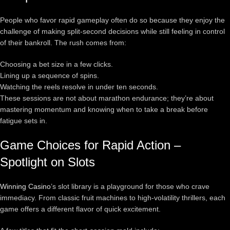
People who favor rapid gameplay often do so because they enjoy the
challenge of making split‑second decisions while still feeling in control
of their bankroll. The rush comes from:
Choosing a bet size in a few clicks.
Lining up a sequence of spins.
Watching the reels resolve in under ten seconds.
These sessions are not about marathon endurance; they’re about
mastering momentum and knowing when to take a break before
fatigue sets in.
Game Choices for Rapid Action –
Spotlight on Slots
Winning Casino
’s slot library is a playground for those who crave
immediacy. From classic fruit machines to high‑volatility thrillers, each
game offers a different flavor of quick excitement.