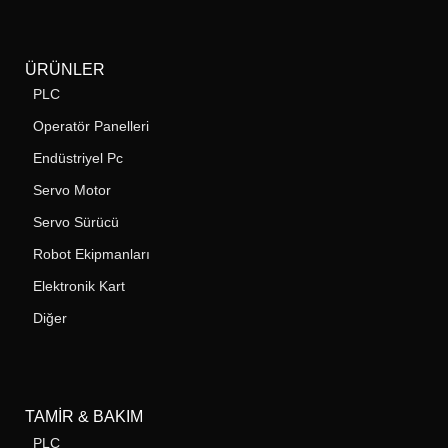
ÜRÜNLER
PLC
Operatör Panelleri
Endüstriyel Pc
Servo Motor
Servo Sürücü
Robot Ekipmanları
Elektronik Kart
Diğer
TAMIR & BAKIM
PLC