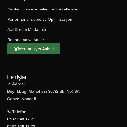
Yazılım Güncellemeleri ve Yükseltmeleri
Performans İzleme ve Optimizasyon
Acil Durum Müdahale
Raporlama ve Analiz
Memnuniyet Anketi
İLETIŞIM
📍
Adres:
Beylikbağı Mahallesi 307/2 Sk. No: 6A
Gebze, Kocaeli
📞
Telefon:
0537 948 17 73
0537 946 17 73