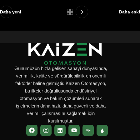
Daha yeni
Daha eski
Günümüzün hızla gelişen sanayi dünyasında,
verimlilik, kalite ve sürdürülebilirlik en önemli
faktörler haline gelmiştir. Kaizen Otomasyon,
bu ilkeler doğrultusunda endüstriyel
otomasyon ve bakım çözümleri sunarak
işletmelerin daha hızlı, daha güvenli ve daha
verimli çalışmasını sağlamak için
kurulmuştur.