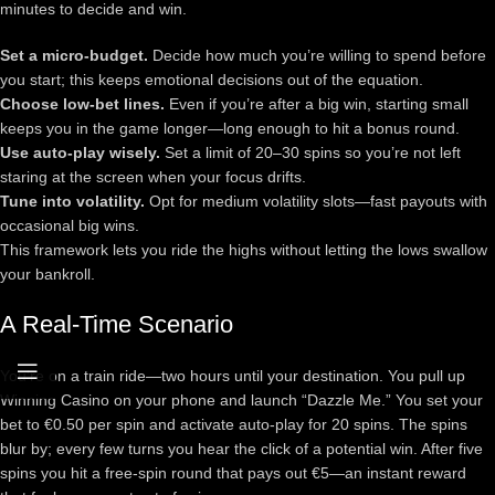
minutes to decide and win.
Set a micro‑budget.
Decide how much you’re willing to spend before
you start; this keeps emotional decisions out of the equation.
Choose low‑bet lines.
Even if you’re after a big win, starting small
keeps you in the game longer—long enough to hit a bonus round.
Use auto‑play wisely.
Set a limit of 20–30 spins so you’re not left
staring at the screen when your focus drifts.
Tune into volatility.
Opt for medium volatility slots—fast payouts with
occasional big wins.
This framework lets you ride the highs without letting the lows swallow
your bankroll.
A Real‑Time Scenario
You’re on a train ride—two hours until your destination. You pull up
Winning Casino on your phone and launch “Dazzle Me.” You set your
bet to €0.50 per spin and activate auto‑play for 20 spins. The spins
blur by; every few turns you hear the click of a potential win. After five
spins you hit a free‑spin round that pays out €5—an instant reward