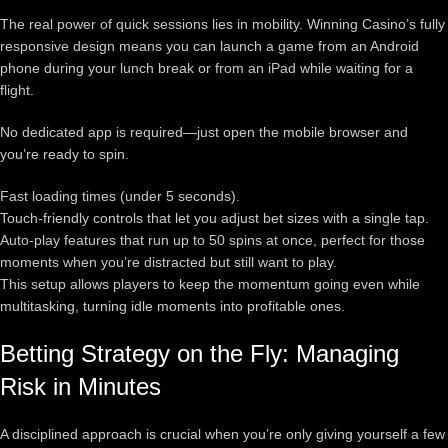
The real power of quick sessions lies in mobility. Winning Casino’s fully
responsive design means you can launch a game from an Android
phone during your lunch break or from an iPad while waiting for a
flight.
No dedicated app is required—just open the mobile browser and
you’re ready to spin.
Fast loading times (under 5 seconds).
Touch‑friendly controls that let you adjust bet sizes with a single tap.
Auto‑play features that run up to 50 spins at once, perfect for those
moments when you’re distracted but still want to play.
This setup allows players to keep the momentum going even while
multitasking, turning idle moments into profitable ones.
Betting Strategy on the Fly: Managing
Risk in Minutes
A disciplined approach is crucial when you’re only giving yourself a few