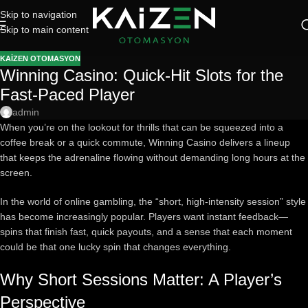
Skip to navigation
Skip to main content
KAIZEN OTOMASYON
Winning Casino: Quick‑Hit Slots for the
Fast‑Paced Player
admin
When you’re on the lookout for thrills that can be squeezed into a
coffee break or a quick commute, Winning Casino delivers a lineup
that keeps the adrenaline flowing without demanding long hours at the
screen.
In the world of online gambling, the “short, high‑intensity session” style
has become increasingly popular. Players want instant feedback—
spins that finish fast, quick payouts, and a sense that each moment
could be that one lucky spin that changes everything.
Why Short Sessions Matter: A Player’s
Perspective