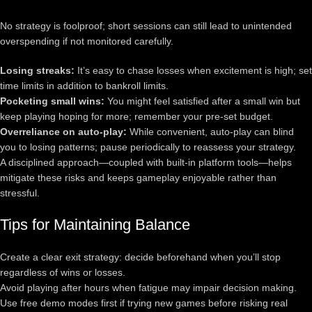
No strategy is foolproof; short sessions can still lead to unintended
overspending if not monitored carefully.
Losing streaks:
It’s easy to chase losses when excitement is high; set
time limits in addition to bankroll limits.
Pocketing small wins:
You might feel satisfied after a small win but
keep playing hoping for more; remember your pre‑set budget.
Overreliance on auto‑play:
While convenient, auto‑play can blind
you to losing patterns; pause periodically to reassess your strategy.
A disciplined approach—coupled with built‑in platform tools—helps
mitigate these risks and keeps gameplay enjoyable rather than
stressful.
Tips for Maintaining Balance
Create a clear exit strategy: decide beforehand when you’ll stop
regardless of wins or losses.
Avoid playing after hours when fatigue may impair decision making.
Use free demo modes first if trying new games before risking real