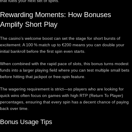
that fuels your next set of spins.
Rewarding Moments: How Bonuses
Amplify Short Play
The casino’s welcome boost can set the stage for short bursts of
excitement. A 100 % match up to €200 means you can double your
initial bankroll before the first spin even starts.
When combined with the rapid pace of slots, this bonus turns modest
funds into a larger playing field where you can test multiple small bets
before hitting that jackpot or free‑spin feature.
The wagering requirement is strict—so players who are looking for
quick wins often focus on games with high RTP (Return To Player)
percentages, ensuring that every spin has a decent chance of paying
back over time.
Bonus Usage Tips