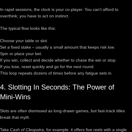
In rapid sessions, the clock is your co‑player. You can’t afford to
overthink; you have to act on instinct.
The typical flow looks like this:
Choose your table or slot.
Set a fixed stake – usually a small amount that keeps risk low.
Spin or place your bet.
If you win, collect and decide whether to chase the win or stop.
If you lose, reset quickly and go for the next round.
This loop repeats dozens of times before any fatigue sets in.
4. Slotting In Seconds: The Power of
Mini‑Wins
Slots are often dismissed as long‑drawn games, but fast‑track titles
break that myth.
Take
Cash of Cleopatra
, for example: it offers five reels with a single