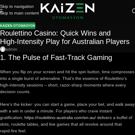
Skip to navigation
Skip to main content
KAIZEN OTOMASYON
Roulettino Casino: Quick Wins and
High‑Intensity Play for Australian Players
admin
1. The Pulse of Fast‑Track Gaming
When you flip on your screen and hit the spin button, time compresses
into a single burst of adrenaline. That’s the essence of Roulettino’s
high‑intensity sessions – short, razor‑sharp moments where every
decision counts.
Here’s the kicker: you can start a game, place your bet, and walk away
with a win in under a minute. For players who crave instant
gratification,
https://roulettino-australia.com/en-au/
delivers a buffet of
slots, roulette tables, and live games that all revolve around that
rapid‑fire feel.