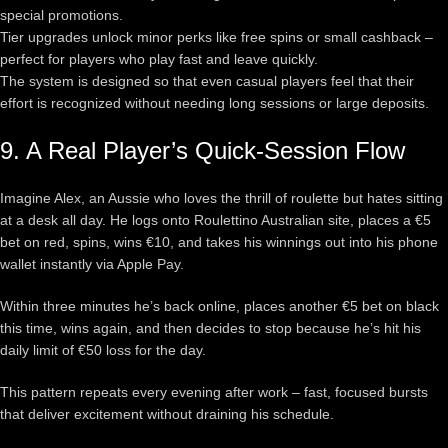
special promotions.
Tier upgrades unlock minor perks like free spins or small cashback –
perfect for players who play fast and leave quickly.
The system is designed so that even casual players feel that their
effort is recognized without needing long sessions or large deposits.
9. A Real Player’s Quick‑Session Flow
Imagine Alex, an Aussie who loves the thrill of roulette but hates sitting
at a desk all day. He logs onto Roulettino Australian site, places a €5
bet on red, spins, wins €10, and takes his winnings out into his phone
wallet instantly via Apple Pay.
Within three minutes he’s back online, places another €5 bet on black
this time, wins again, and then decides to stop because he’s hit his
daily limit of €50 loss for the day.
This pattern repeats every evening after work – fast, focused bursts
that deliver excitement without draining his schedule.