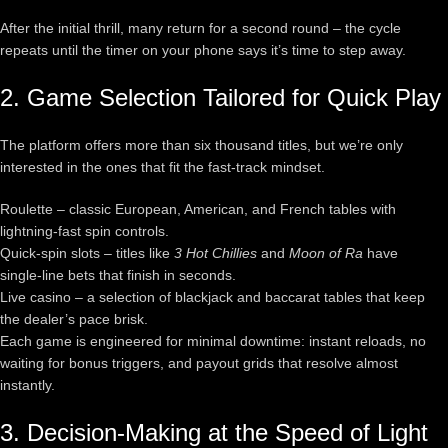
After the initial thrill, many return for a second round – the cycle
repeats until the timer on your phone says it’s time to step away.
2. Game Selection Tailored for Quick Play
The platform offers more than six thousand titles, but we’re only
interested in the ones that fit the fast‑track mindset.
Roulette – classic European, American, and French tables with
lightning‑fast spin controls.
Quick‑spin slots – titles like
3 Hot Chillies
and
Moon of Ra
have
single‑line bets that finish in seconds.
Live casino – a selection of blackjack and baccarat tables that keep
the dealer’s pace brisk.
Each game is engineered for minimal downtime: instant reloads, no
waiting for bonus triggers, and payout grids that resolve almost
instantly.
3. Decision‑Making at the Speed of Light