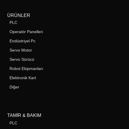
ÜRÜNLER
PLC
Operatör Panelleri
Endüstriyel Pc
Servo Motor
Servo Sürücü
Robot Ekipmanları
Elektronik Kart
Diğer
TAMIR & BAKIM
PLC