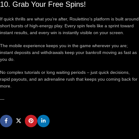
10. Grab Your Free Spins!
If quick thrills are what you’re after, Roulettino’s platform is built around
short bursts of high‑energy play. Every spin feels like a sprint toward
instant results, and every win is instantly visible on your screen.
The mobile experience keeps you in the game wherever you are;
instant deposits and withdrawals keep your bankroll moving as fast as
you do.
No complex tutorials or long waiting periods – just quick decisions,
rapid payouts, and an adrenaline rush that keeps you coming back for
more.
—