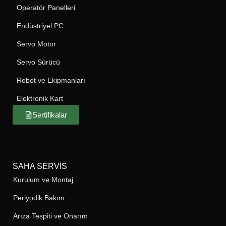
Operatör Panelleri
Endüstriyel PC
Servo Motor
Servo Sürücü
Robot ve Ekipmanları
Elektronik Kart
Sertifikalar
SAHA SERVIS
Kurulum ve Montaj
Periyodik Bakım
Arıza Tespiti ve Onarım