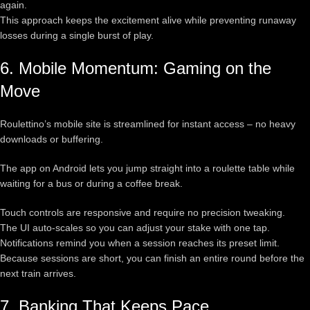
again.
This approach keeps the excitement alive while preventing runaway
losses during a single burst of play.
6. Mobile Momentum: Gaming on the
Move
Roulettino’s mobile site is streamlined for instant access – no heavy
downloads or buffering.
The app on Android lets you jump straight into a roulette table while
waiting for a bus or during a coffee break.
Touch controls are responsive and require no precision tweaking.
The UI auto‑scales so you can adjust your stake with one tap.
Notifications remind you when a session reaches its preset limit.
Because sessions are short, you can finish an entire round before the
next train arrives.
7. Banking That Keeps Pace