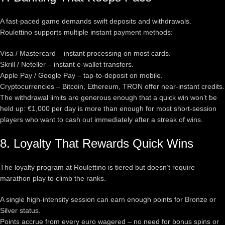
A fast‑paced game demands swift deposits and withdrawals.
Roulettino supports multiple instant payment methods:
Visa / Mastercard – instant processing on most cards.
Skrill / Neteller – instant e‑wallet transfers.
Apple Pay / Google Pay – tap‑to‑deposit on mobile.
Cryptocurrencies – Bitcoin, Ethereum, TRON offer near‑instant credits.
The withdrawal limits are generous enough that a quick win won’t be
held up: €1,000 per day is more than enough for most short‑session
players who want to cash out immediately after a streak of wins.
8. Loyalty That Rewards Quick Wins
The loyalty program at Roulettino is tiered but doesn’t require
marathon play to climb the ranks.
A single high‑intensity session can earn enough points for Bronze or
Silver status.
Points accrue from every euro wagered – no need for bonus spins or