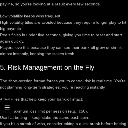
payline, so you’re looking at a result every few seconds.
Low volatility keeps wins frequent.
High volatility titles are avoided because they require longer play to hit
big payouts.
Reels finish in under five seconds, giving you time to reset and start
again quickly.
Players love this because they can see their bankroll grow or shrink
almost instantly, keeping the stakes fresh.
5. Risk Management on the Fly
The short‑session format forces you to control risk in real time. You’re
not planning long‑term strategies; you’re reacting instantly.
A few rules that help keep your bankroll intact:
Set a maximum loss limit per session (e.g., €50).
Use flat betting – keep stake the same each spin.
If you hit a streak of wins, consider taking a quick break before betting