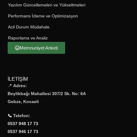
Yazılım Güncellemeleri ve Yükseltmeleri
Performans İzleme ve Optimizasyon
Acil Durum Müdahale
Raporlama ve Analiz
Memnuniyet Anketi
İLETIŞIM
📍
Adres:
Beylikbağı Mahallesi 307/2 Sk. No: 6A
Gebze, Kocaeli
📞
Telefon:
0537 948 17 73
0537 946 17 73