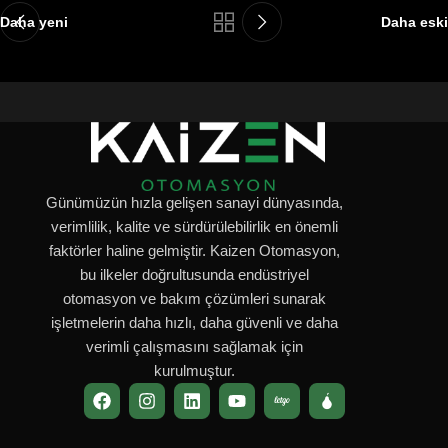
Daha yeni
Daha eski
Günümüzün hızla gelişen sanayi dünyasında,
verimlilik, kalite ve sürdürülebilirlik en önemli
faktörler haline gelmiştir. Kaizen Otomasyon,
bu ilkeler doğrultusunda endüstriyel
otomasyon ve bakım çözümleri sunarak
işletmelerin daha hızlı, daha güvenli ve daha
verimli çalışmasını sağlamak için
kurulmuştur.