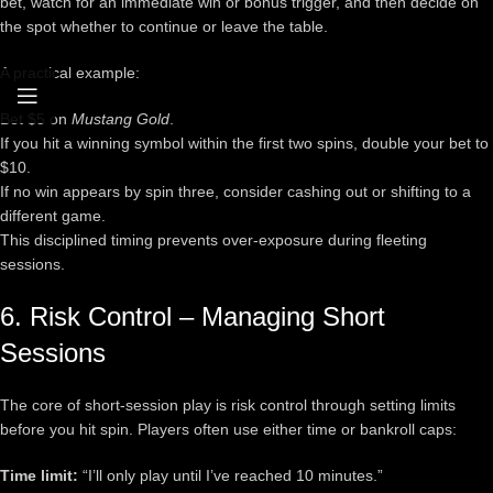
bet, watch for an immediate win or bonus trigger, and then decide on
the spot whether to continue or leave the table.
A practical example:
Bet $5 on
Mustang Gold
.
If you hit a winning symbol within the first two spins, double your bet to
$10.
If no win appears by spin three, consider cashing out or shifting to a
different game.
This disciplined timing prevents over‑exposure during fleeting
sessions.
6. Risk Control – Managing Short
Sessions
The core of short‑session play is risk control through setting limits
before you hit spin. Players often use either time or bankroll caps:
Time limit:
“I’ll only play until I’ve reached 10 minutes.”