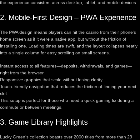
the experience consistent across desktop, tablet, and mobile devices.
2. Mobile‑First Design – PWA Experience
The PWA design means players can hit the casino from their phone’s
home screen as if it were a native app, but without the friction of
installing one. Loading times are swift, and the layout collapses neatly
into a single column for easy scrolling on small screens.
Instant access to all features—deposits, withdrawals, and games—
right from the browser.
Responsive graphics that scale without losing clarity.
Touch‑friendly navigation that reduces the friction of finding your next
slot.
This setup is perfect for those who need a quick gaming fix during a
commute or between meetings.
3. Game Library Highlights
Lucky Green’s collection boasts over 2000 titles from more than 29