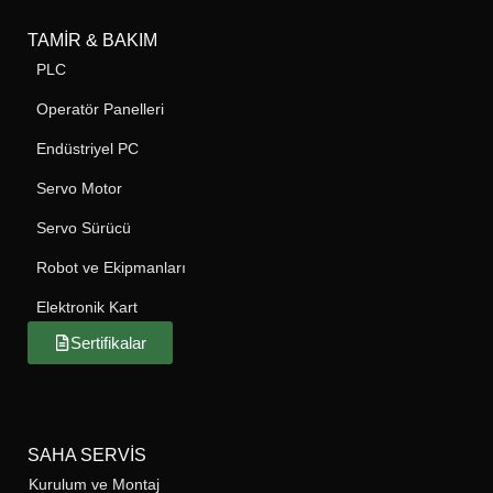
TAMIR & BAKIM
PLC
Operatör Panelleri
Endüstriyel PC
Servo Motor
Servo Sürücü
Robot ve Ekipmanları
Elektronik Kart
Sertifikalar
SAHA SERVIS
Kurulum ve Montaj