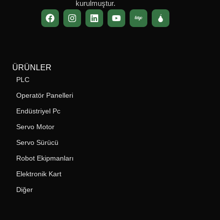
kurulmuştur.
ÜRÜNLER
PLC
Operatör Panelleri
Endüstriyel Pc
Servo Motor
Servo Sürücü
Robot Ekipmanları
Elektronik Kart
Diğer