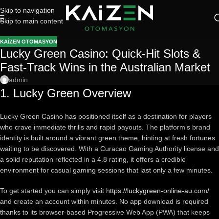
Skip to navigation
Skip to main content
KAIZEN OTOMASYON
Lucky Green Casino: Quick‑Hit Slots &
Fast‑Track Wins in the Australian Market
admin
1. Lucky Green Overview
Lucky Green Casino has positioned itself as a destination for players
who crave immediate thrills and rapid payouts. The platform’s brand
identity is built around a vibrant green theme, hinting at fresh fortunes
waiting to be discovered. With a Curacao Gaming Authority license and
a solid reputation reflected in a 4.8 rating, it offers a credible
environment for casual gaming sessions that last only a few minutes.
To get started you can simply visit
https://luckygreen-online-au.com/
and create an account within minutes. No app download is required
thanks to its browser‑based Progressive Web App (PWA) that keeps