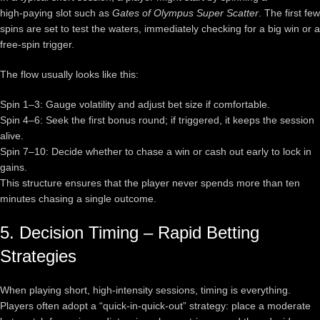
high‑paying slot such as
Gates of Olympus Super Scatter
. The first few
spins are set to test the waters, immediately checking for a big win or a
free‑spin trigger.
The flow usually looks like this:
Spin 1–3: Gauge volatility and adjust bet size if comfortable.
Spin 4–6: Seek the first bonus round; if triggered, it keeps the session
alive.
Spin 7–10: Decide whether to chase a win or cash out early to lock in
gains.
This structure ensures that the player never spends more than ten
minutes chasing a single outcome.
5. Decision Timing – Rapid Betting
Strategies
When playing short, high‑intensity sessions, timing is everything.
Players often adopt a “quick‑in‑quick‑out” strategy: place a moderate