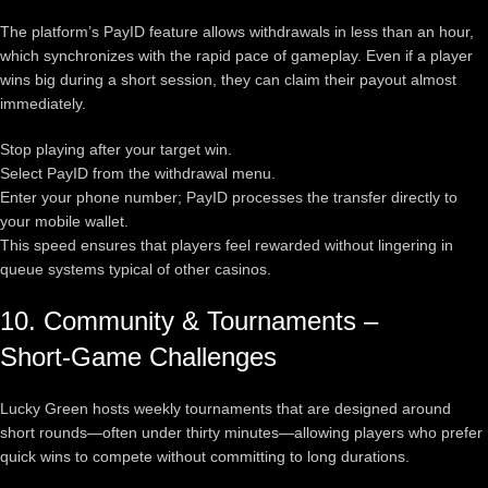
The platform’s PayID feature allows withdrawals in less than an hour,
which synchronizes with the rapid pace of gameplay. Even if a player
wins big during a short session, they can claim their payout almost
immediately.
Stop playing after your target win.
Select PayID from the withdrawal menu.
Enter your phone number; PayID processes the transfer directly to
your mobile wallet.
This speed ensures that players feel rewarded without lingering in
queue systems typical of other casinos.
10. Community & Tournaments –
Short‑Game Challenges
Lucky Green hosts weekly tournaments that are designed around
short rounds—often under thirty minutes—allowing players who prefer
quick wins to compete without committing to long durations.