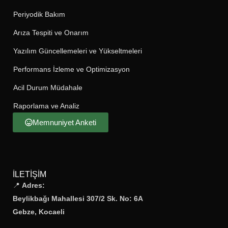
Periyodik Bakım
Arıza Tespiti ve Onarım
Yazılım Güncellemeleri ve Yükseltmeleri
Performans İzleme ve Optimizasyon
Acil Durum Müdahale
Raporlama ve Analiz
Memnuniyet Anketi
İLETIŞIM
📍
Adres:
Beylikbağı Mahallesi 307/2 Sk. No: 6A
Gebze, Kocaeli