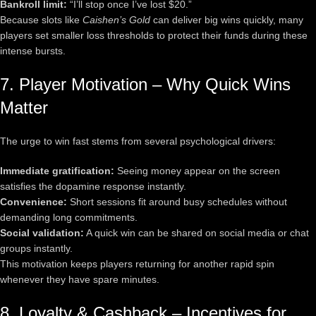
Bankroll limit:
“I’ll stop once I’ve lost $20.”
Because slots like
Caishen’s Gold
can deliver big wins quickly, many
players set smaller loss thresholds to protect their funds during these
intense bursts.
7. Player Motivation – Why Quick Wins
Matter
The urge to win fast stems from several psychological drivers:
Immediate gratification:
Seeing money appear on the screen
satisfies the dopamine response instantly.
Convenience:
Short sessions fit around busy schedules without
demanding long commitments.
Social validation:
A quick win can be shared on social media or chat
groups instantly.
This motivation keeps players returning for another rapid spin
whenever they have spare minutes.
8. Loyalty & Cashback – Incentives for