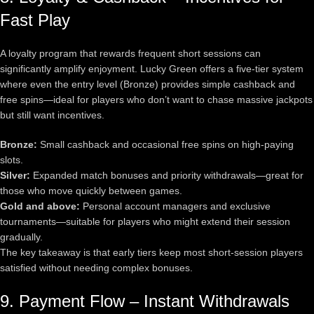
Fast Play
A loyalty program that rewards frequent short sessions can
significantly amplify enjoyment. Lucky Green offers a five‑tier system
where even the entry level (Bronze) provides simple cashback and
free spins—ideal for players who don’t want to chase massive jackpots
but still want incentives.
Bronze:
Small cashback and occasional free spins on high‑paying
slots.
Silver:
Expanded match bonuses and priority withdrawals—great for
those who move quickly between games.
Gold and above:
Personal account managers and exclusive
tournaments—suitable for players who might extend their session
gradually.
The key takeaway is that early tiers keep most short‑session players
satisfied without needing complex bonuses.
9. Payment Flow – Instant Withdrawals