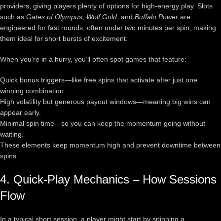
providers, giving players plenty of options for high‑energy play. Slots
such as
Gates of Olympus
,
Wolf Gold
, and
Buffalo Power
are
engineered for fast rounds, often under two minutes per spin, making
them ideal for short bursts of excitement.
When you’re in a hurry, you’ll often spot games that feature:
Quick bonus triggers—like free spins that activate after just one
winning combination.
High volatility but generous payout windows—meaning big wins can
appear early.
Minimal spin time—so you can keep the momentum going without
waiting.
These elements keep momentum high and prevent downtime between
spins.
4. Quick‑Play Mechanics – How Sessions
Flow
In a typical short session, a player might start by spinning a