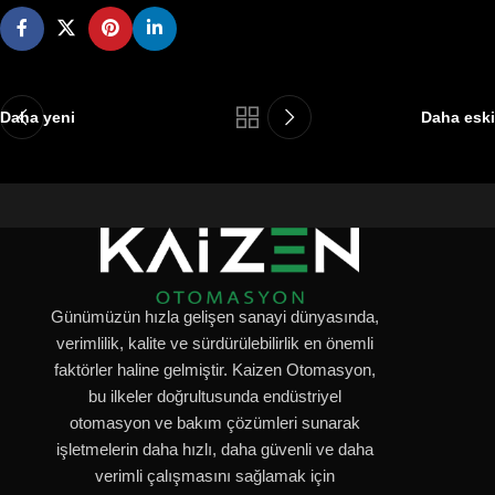
Daha yeni
Daha eski
Günümüzün hızla gelişen sanayi dünyasında,
verimlilik, kalite ve sürdürülebilirlik en önemli
faktörler haline gelmiştir. Kaizen Otomasyon,
bu ilkeler doğrultusunda endüstriyel
otomasyon ve bakım çözümleri sunarak
işletmelerin daha hızlı, daha güvenli ve daha
verimli çalışmasını sağlamak için