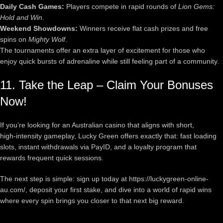
Daily Cash Games:
Players compete in rapid rounds of
Lion Gems:
Hold and Win
.
Weekend Showdowns:
Winners receive flat cash prizes and free
spins on
Mighty Wolf
.
The tournaments offer an extra layer of excitement for those who
enjoy quick bursts of adrenaline while still feeling part of a community.
11. Take the Leap – Claim Your Bonuses
Now!
If you’re looking for an Australian casino that aligns with short,
high‑intensity gameplay, Lucky Green offers exactly that: fast loading
slots, instant withdrawals via PayID, and a loyalty program that
rewards frequent quick sessions.
The next step is simple: sign up today at https://luckygreen-online-
au.com/, deposit your first stake, and dive into a world of rapid wins
where every spin brings you closer to that next big reward.