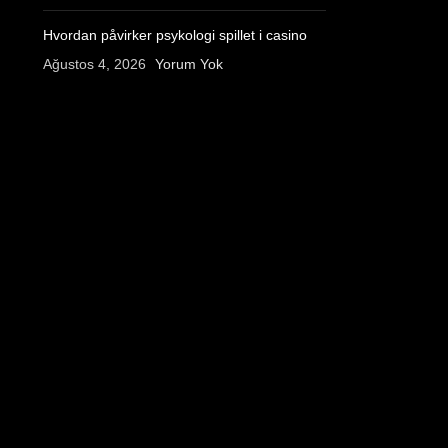
Hvordan påvirker psykologi spillet i casino
Ağustos 4, 2026
Yorum Yok