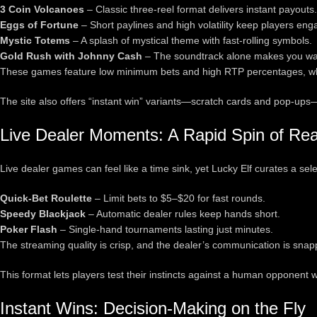
3 Coin Volcanoes
– Classic three‑reel format delivers instant payouts.
Eggs of Fortune
– Short paylines and high volatility keep players eng
Mystic Totems
– A splash of mystical theme with fast‑rolling symbols.
Gold Rush with Johnny Cash
– The soundtrack alone makes you wan
These games feature low minimum bets and high RTP percentages, whi
The site also offers “instant win” variants—scratch cards and pop‑ups—
Live Dealer Moments: A Rapid Spin of Real
Live dealer games can feel like a time sink, yet Lucky Elf curates a sel
Quick‑Bet Roulette
– Limit bets to $5–$20 for fast rounds.
Speedy Blackjack
– Automatic dealer rules keep hands short.
Poker Flash
– Single‑hand tournaments lasting just minutes.
The streaming quality is crisp, and the dealer’s communication is s
This format lets players test their instincts against a human opponent 
Instant Wins: Decision‑Making on the Fly