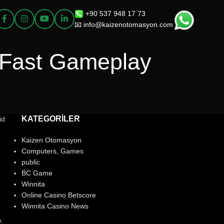
+90 537 948 17 73
📧 info@kaizenotomasyon.com
g‑Fast Gameplay
KATEGORILER
id
Kaizen Otomasyon
Computers, Games
public
BC Game
Winnita
Online Casino Betscore
Winnita Casino News
e.