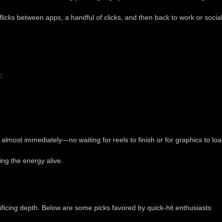
licks between apps, a handful of clicks, and then back to work or socia
d
:
 almost immediately—no waiting for reels to finish or for graphics to loa
ing the energy alive.
acrificing depth. Below are some picks favored by quick‑hit enthusiasts: