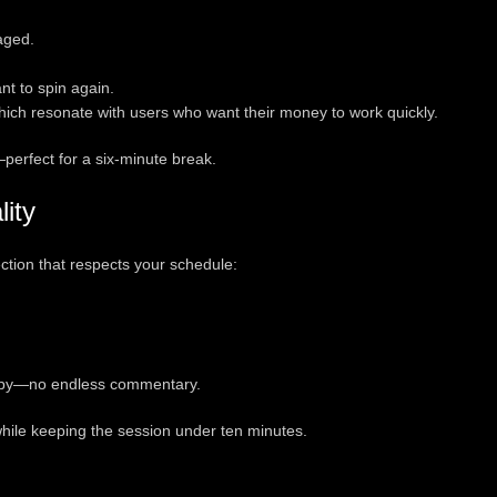
aged.
t to spin again.
ch resonate with users who want their money to work quickly.
perfect for a six‑minute break.
ity
ection that respects your schedule:
nappy—no endless commentary.
while keeping the session under ten minutes.