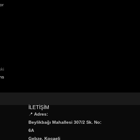
for
ki
ns
İLETIŞIM
📍
Adres:
Beylikbağı Mahallesi 307/2 Sk. No:
6A
Gebze, Kocaeli