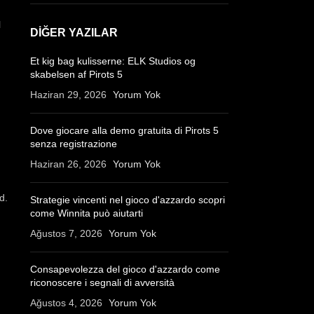
l
DIĞER YAZILAR
Et kig bag kulisserne: ELK Studios og
skabelsen af Pirots 5
Haziran 29, 2026
Yorum Yok
Dove giocare alla demo gratuita di Pirots 5
senza registrazione
Haziran 26, 2026
Yorum Yok
d.
Strategie vincenti nel gioco d'azzardo scopri
come Winnita può aiutarti
Ağustos 7, 2026
Yorum Yok
Consapevolezza del gioco d'azzardo come
riconoscere i segnali di avversità
Ağustos 4, 2026
Yorum Yok