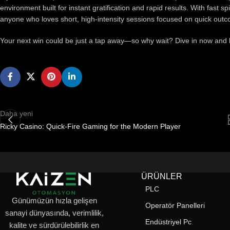
environment built for instant gratification and rapid results. With fast s
anyone who loves short, high‑intensity sessions focused on quick out
Your next win could be just a tap away—so why wait? Dive in now and le
Daha yeni
Ricky Casino: Quick‑Fire Gaming for the Modern Player
ÜRÜNLER
PLC
Günümüzün hızla gelişen
Operatör Panelleri
sanayi dünyasında, verimlilik,
Endüstriyel Pc
kalite ve sürdürülebilirlik en