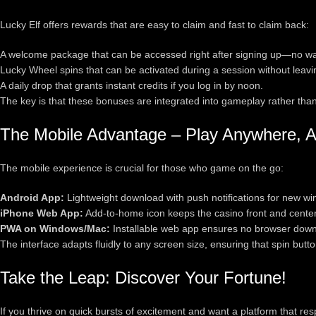
Lucky Elf offers rewards that are easy to claim and fast to claim back:
A welcome package that can be accessed right after signing up—no wai
Lucky Wheel spins that can be activated during a session without leav
A daily drop that grants instant credits if you log in by noon.
The key is that these bonuses are integrated into gameplay rather tha
The Mobile Advantage – Play Anywhere, 
The mobile experience is crucial for those who game on the go:
Android App:
Lightweight download with push notifications for new wi
iPhone Web App:
Add-to‑home icon keeps the casino front and center
PWA on Windows/Mac:
Installable web app ensures no browser down
The interface adapts fluidly to any screen size, ensuring that spin but
Take the Leap: Discover Your Fortune!
If you thrive on quick bursts of excitement and want a platform that re