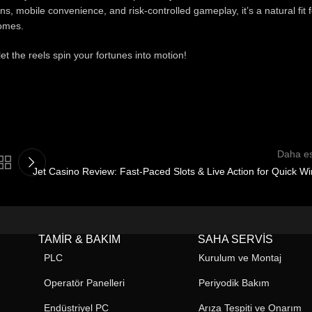
pins, mobile convenience, and risk‑controlled gameplay, it’s a natural fit 
comes.
t the reels spin your fortunes into motion!
Daha es
Jet Casino Review: Fast‑Paced Slots & Live Action for Quick Wi
TAMIR & BAKIM
SAHA SERVIS
PLC
Kurulum ve Montaj
Operatör Panelleri
Periyodik Bakım
Endüstriyel PC
Arıza Tespiti ve Onarım