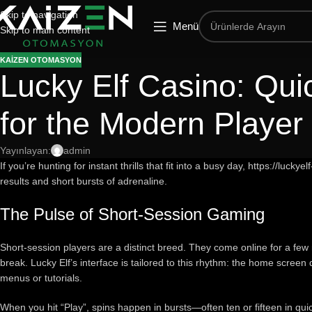
Skip to navigation
Menü
Skip to main content
KAIZEN OTOMASYON
Lucky Elf Casino: Qu
for the Modern Player
Yayınlayan:
admin
If you’re hunting for instant thrills that fit into a busy day, https://luc
results and short bursts of adrenaline.
The Pulse of Short‑Session Gaming
Short‑session players are a distinct breed. They come online for a few 
break. Lucky Elf’s interface is tailored to this rhythm: the home screen d
menus or tutorials.
When you hit “Play”, spins happen in bursts—often ten or fifteen in q