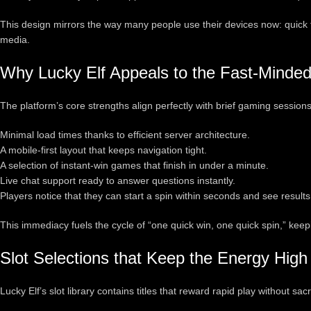
This design mirrors the way many people use their devices now: quick f
media.
Why Lucky Elf Appeals to the Fast‑Minde
The platform’s core strengths align perfectly with brief gaming sessions
Minimal load times thanks to efficient server architecture.
A mobile‑first layout that keeps navigation tight.
A selection of instant‑win games that finish in under a minute.
Live chat support ready to answer questions instantly.
Players notice that they can start a spin within seconds and see results
This immediacy fuels the cycle of “one quick win, one quick spin,” keep
Slot Selections that Keep the Energy High
Lucky Elf’s slot library contains titles that reward rapid play without s