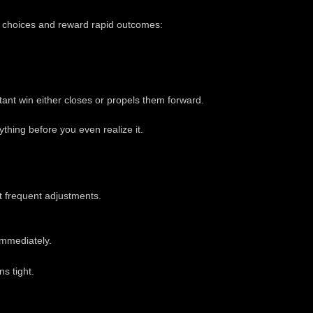
d choices and reward rapid outcomes:
tant win either closes or propels them forward.
thing before you even realize it.
t frequent adjustments.
 immediately.
s tight.