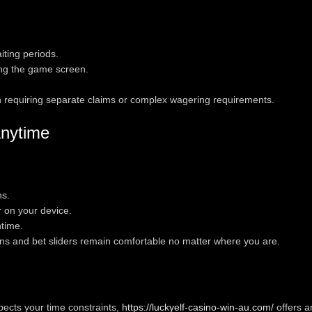
ting periods.
ing the game screen.
n requiring separate claims or complex wagering requirements.
Anytime
ns.
 on your device.
time.
tons and bet sliders remain comfortable no matter where you are.
spects your time constraints,
https://luckyelf-casino-win-au.com/
offers a