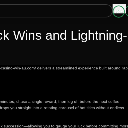
ick Wins and Lightnin
kyelf-casino-win-au.com/ delivers a streamlined experience built around rap
minutes, chase a single reward, then log off before the next coffee
rops you straight into a rotating carousel of hot titles without endless
uick succession—allowing you to gauge your luck before committing mor