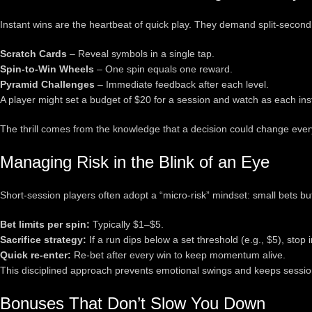
Instant wins are the heartbeat of quick play. They demand split‑secon
Scratch Cards
– Reveal symbols in a single tap.
Spin‑to‑Win Wheels
– One spin equals one reward.
Pyramid Challenges
– Immediate feedback after each level.
A player might set a budget of $20 for a session and watch as each ins
The thrill comes from the knowledge that a decision could change every
Managing Risk in the Blink of an Eye
Short‑session players often adopt a “micro‑risk” mindset: small bets bu
Bet limits per spin:
Typically $1–$5.
Sacrifice strategy:
If a run dips below a set threshold (e.g., $5), stop
Quick re‑enter:
Re‑bet after every win to keep momentum alive.
This disciplined approach prevents emotional swings and keeps session
Bonuses That Don’t Slow You Down