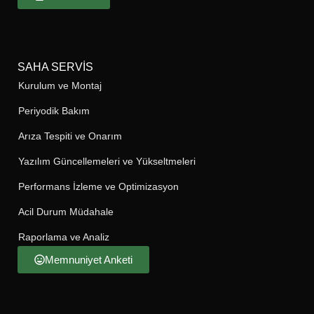
SAHA SERVIS
Kurulum ve Montaj
Periyodik Bakım
Arıza Tespiti ve Onarım
Yazılım Güncellemeleri ve Yükseltmeleri
Performans İzleme ve Optimizasyon
Acil Durum Müdahale
Raporlama ve Analiz
Memnuniyet Anketi