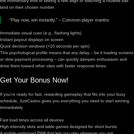
the momentary thrill of seeing a reel align or watching a roulette ball
land on their chosen number.
“Play now, win instantly.” – Common player mantra
Immediate visual cues (e.g., flashing lights)
Instant payout displays on screen
Quick decision windows (<10 seconds per spin)
This psychological profile means that any delay – be it loading screens
or slow payment processing – can quickly dampen enthusiasm and
drive them toward other sites with faster response times.
Get Your Bonus Now!
If you’re ready for fast, rewarding gameplay that fits into your busy
schedule, JustCasino gives you everything you need to start winning
immediately.
Fast load times across all devices
High‑intensity slots and table games designed for short bursts
A mobile‑optimized PWA that lets you play wherever you are