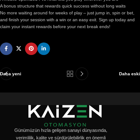
A bonus structure that rewards quick success without long waits
No more waiting around for weeks of play – just jump in, spin or bet,
and finish your session with a win or an easy exit. Sign up today and
claim your instant rewards before your next break ends!
Daha yeni
Daha eski
Günümüzün hızla gelişen sanayi dünyasında,
verimlilik, kalite ve sürdürülebilirlik en önemli