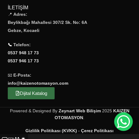
İLETIŞIM
📍
Adres:
Beylikbağı Mahallesi 307/2 Sk. No: 6A
Gebze, Kocaeli
📞
Telefon:
0537 948 17 73
0537 946 17 73
📧
E-Posta:
info@kaizenotomasyon.com
Dijital Katalog
Powered & Designed By
Zeynart Web Bilişim
2025
KAIZEN
OTOMASYON
.
Gizlilik Politikası (KVKK)
-
Çerez Politikası