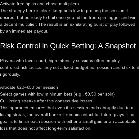
Activate free spins and chase multipliers
The strategy here is clear: keep bets low to prolong the session if
desired, but be ready to bail once you hit the free‑spin trigger and win
a decent multiplier. The result is an exhilarating burst of play followed
by an immediate payout.
Risk Control in Quick Betting: A Snapshot
Players who favor short, high‑intensity sessions often employ
controlled risk tactics: they set a fixed budget per session and stick to it
rigorously.
Allocate €20–€50 per session
Select games with low minimum bets (e.g., €0.50 per spin)
Cull losing streaks after five consecutive losses
This approach ensures that even if a session ends abruptly due to a
losing streak, the overall bankroll remains intact for future plays. The
goal is to finish each session with either a small gain or an acceptable
loss that does not affect long‑term satisfaction.