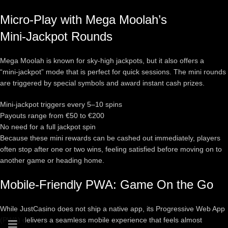
Micro‑Play with Mega Moolah’s
Mini‑Jackpot Rounds
Mega Moolah is known for sky‑high jackpots, but it also offers a
“mini‑jackpot” mode that is perfect for quick sessions. The mini rounds
are triggered by special symbols and award instant cash prizes.
Mini‑jackpot triggers every 5–10 spins
Payouts range from €50 to €200
No need for a full jackpot spin
Because these mini rewards can be cashed out immediately, players
often stop after one or two wins, feeling satisfied before moving on to
another game or heading home.
Mobile-Friendly PWA: Game On the Go
While JustCasino does not ship a native app, its Progressive Web App
(PWA) delivers a seamless mobile experience that feels almost