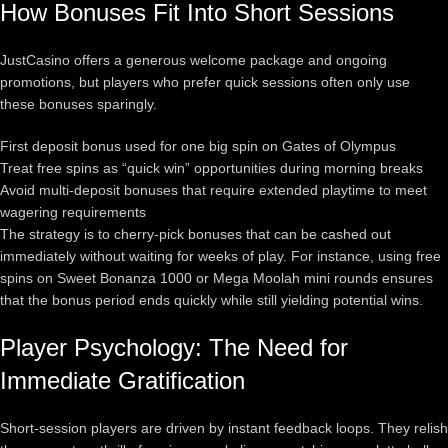
How Bonuses Fit Into Short Sessions
JustCasino offers a generous welcome package and ongoing
promotions, but players who prefer quick sessions often only use
these bonuses sparingly.
First deposit bonus used for one big spin on Gates of Olympus
Treat free spins as “quick win” opportunities during morning breaks
Avoid multi‑deposit bonuses that require extended playtime to meet
wagering requirements
The strategy is to cherry‑pick bonuses that can be cashed out
immediately without waiting for weeks of play. For instance, using free
spins on Sweet Bonanza 1000 or Mega Moolah mini rounds ensures
that the bonus period ends quickly while still yielding potential wins.
Player Psychology: The Need for
Immediate Gratification
Short‑session players are driven by instant feedback loops. They relish