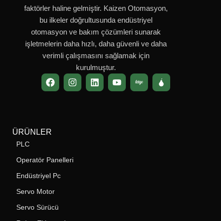
faktörler haline gelmiştir. Kaizen Otomasyon,
bu ilkeler doğrultusunda endüstriyel
otomasyon ve bakım çözümleri sunarak
işletmelerin daha hızlı, daha güvenli ve daha
verimli çalışmasını sağlamak için
kurulmuştur.
ÜRÜNLER
PLC
Operatör Panelleri
Endüstriyel Pc
Servo Motor
Servo Sürücü