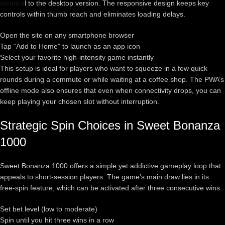
identical to the desktop version. The responsive design keeps key
controls within thumb reach and eliminates loading delays.
Open the site on any smartphone browser
Tap “Add to Home” to launch as an app icon
Select your favorite high‑intensity game instantly
This setup is ideal for players who want to squeeze in a few quick
rounds during a commute or while waiting at a coffee shop. The PWA’s
offline mode also ensures that even when connectivity drops, you can
keep playing your chosen slot without interruption.
Strategic Spin Choices in Sweet Bonanza
1000
Sweet Bonanza 1000 offers a simple yet addictive gameplay loop that
appeals to short‑session players. The game’s main draw lies in its
free‑spin feature, which can be activated after three consecutive wins.
Set bet level (low to moderate)
Spin until you hit three wins in a row