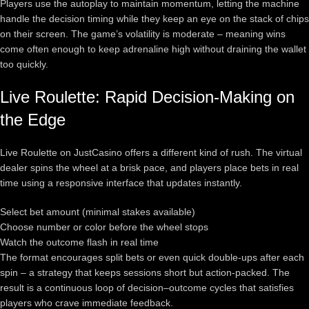
Players use the autoplay to maintain momentum, letting the machine
handle the decision timing while they keep an eye on the stack of chips
on their screen. The game’s volatility is moderate – meaning wins
come often enough to keep adrenaline high without draining the wallet
too quickly.
Live Roulette: Rapid Decision-Making on
the Edge
Live Roulette on JustCasino offers a different kind of rush. The virtual
dealer spins the wheel at a brisk pace, and players place bets in real
time using a responsive interface that updates instantly.
Select bet amount (minimal stakes available)
Choose number or color before the wheel stops
Watch the outcome flash in real time
The format encourages split bets or even quick double-ups after each
spin – a strategy that keeps sessions short but action‑packed. The
result is a continuous loop of decision–outcome cycles that satisfies
players who crave immediate feedback.