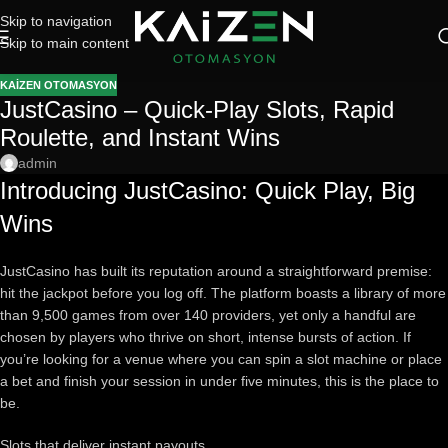
Skip to navigation
Skip to main content
KAIZEN OTOMASYON
JustCasino – Quick‑Play Slots, Rapid
Roulette, and Instant Wins
admin
Introducing JustCasino: Quick Play, Big
Wins
JustCasino has built its reputation around a straightforward premise:
hit the jackpot before you log off. The platform boasts a library of more
than 9,500 games from over 140 providers, yet only a handful are
chosen by players who thrive on short, intense bursts of action. If
you’re looking for a venue where you can spin a slot machine or place
a bet and finish your session in under five minutes, this is the place to
be.
Slots that deliver instant payouts