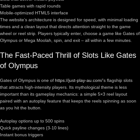
Table games with rapid rounds
Mobile‑optimized HTML5 interface
The website’s architecture is designed for speed, with minimal loading
times and a clean layout that directs attention straight to the game
wheel or reel strip. Players typically enter, choose a game like Gates of
Olympus or Mega Moolah, spin, and exit – all within a few minutes.
The Fast-Paced Thrill of Slots Like Gates
of Olympus
Gates of Olympus is one of
https://just-play-au.com/
’s flagship slots
that attracts high‑intensity players. Its mythological theme is less
important than its gameplay mechanics: a simple 5×3 reel layout
paired with an autoplay feature that keeps the reels spinning as soon
as you hit the button.
Autoplay options up to 500 spins
Quick payline changes (3‑10 lines)
Instant bonus triggers