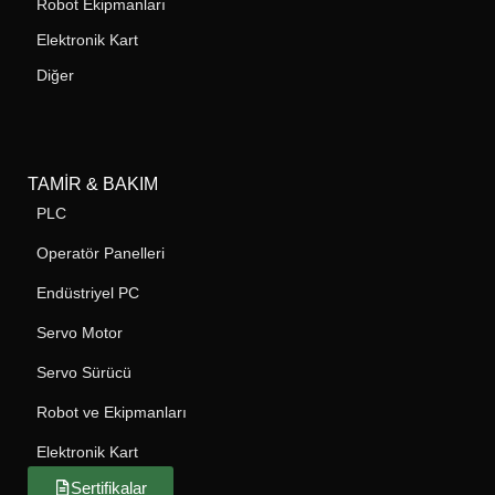
Robot Ekipmanları
Elektronik Kart
Diğer
TAMIR & BAKIM
PLC
Operatör Panelleri
Endüstriyel PC
Servo Motor
Servo Sürücü
Robot ve Ekipmanları
Elektronik Kart
Sertifikalar