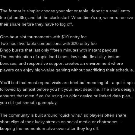
The format is simple: choose your slot or table, deposit a small entry
fee (often $5), and let the clock start. When time’s up, winners receive
their share before they have to log off.
One‑hour slot tournaments with $10 entry fee
Two‑hour live table competitions with $20 entry fee
Bingo bursts that last only fifteen minutes with instant payouts
The combination of rapid load times, low stake flexibility, instant
bonuses, and responsive support creates an environment where
players can enjoy high‑value gaming without sacrificing their schedule.
You’ll find that most repeat visits are brief but meaningful—a quick spin
followed by an exit before you hit your next deadline. The site’s design
ensures that even if you’re using an older device or limited data plan,
you still get smooth gameplay.
The community is built around “quick wins,” so players often share
short clips of their lucky streaks on social media or chatrooms—
keeping the momentum alive even after they log off.