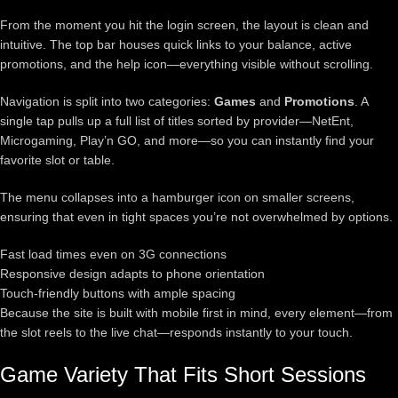
From the moment you hit the login screen, the layout is clean and
intuitive. The top bar houses quick links to your balance, active
promotions, and the help icon—everything visible without scrolling.
Navigation is split into two categories:
Games
and
Promotions
. A
single tap pulls up a full list of titles sorted by provider—NetEnt,
Microgaming, Play’n GO, and more—so you can instantly find your
favorite slot or table.
The menu collapses into a hamburger icon on smaller screens,
ensuring that even in tight spaces you’re not overwhelmed by options.
Fast load times even on 3G connections
Responsive design adapts to phone orientation
Touch‑friendly buttons with ample spacing
Because the site is built with mobile first in mind, every element—from
the slot reels to the live chat—responds instantly to your touch.
Game Variety That Fits Short Sessions