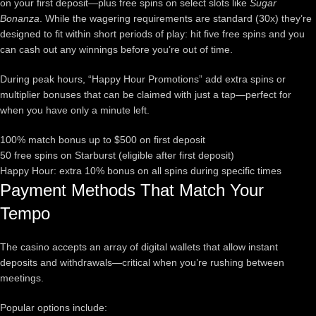
on your first deposit—plus free spins on select slots like
Sugar
Bonanza
. While the wagering requirements are standard (30x) they’re
designed to fit within short periods of play: hit five free spins and you
can cash out any winnings before you’re out of time.
During peak hours, “Happy Hour Promotions” add extra spins or
multiplier bonuses that can be claimed with just a tap—perfect for
when you have only a minute left.
100% match bonus up to $500 on first deposit
50 free spins on Starburst (eligible after first deposit)
Happy Hour: extra 10% bonus on all spins during specific times
Payment Methods That Match Your
Tempo
The casino accepts an array of digital wallets that allow instant
deposits and withdrawals—critical when you’re rushing between
meetings.
Popular options include: