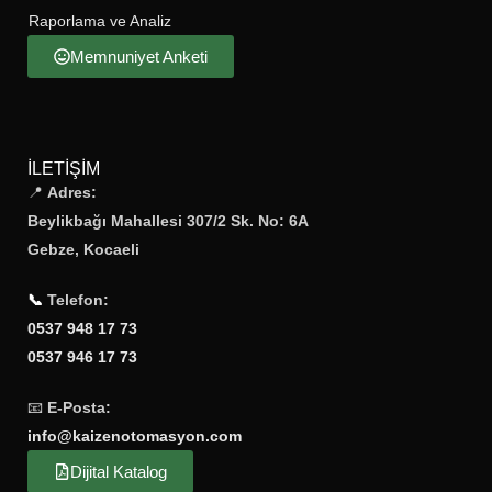
Raporlama ve Analiz
Memnuniyet Anketi
İLETIŞIM
📍
Adres:
Beylikbağı Mahallesi 307/2 Sk. No: 6A
Gebze, Kocaeli
📞
Telefon:
0537 948 17 73
0537 946 17 73
📧
E-Posta:
info@kaizenotomasyon.com
Dijital Katalog