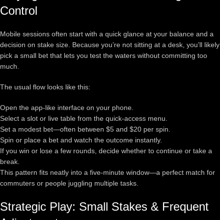
Control
Mobile sessions often start with a quick glance at your balance and a
decision on stake size. Because you’re not sitting at a desk, you’ll likely
pick a small bet that lets you test the waters without committing too
much.
The usual flow looks like this:
Open the app‑like interface on your phone.
Select a slot or live table from the quick‑access menu.
Set a modest bet—often between $5 and $20 per spin.
Spin or place a bet and watch the outcome instantly.
If you win or lose a few rounds, decide whether to continue or take a
break.
This pattern fits neatly into a five‑minute window—a perfect match for
commuters or people juggling multiple tasks.
Strategic Play: Small Stakes & Frequent