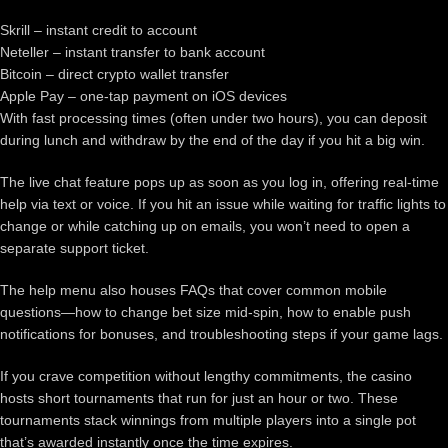
Skrill – instant credit to account
Neteller – instant transfer to bank account
Bitcoin – direct crypto wallet transfer
Apple Pay – one‑tap payment on iOS devices
With fast processing times (often under two hours), you can deposit
during lunch and withdraw by the end of the day if you hit a big win.
The live chat feature pops up as soon as you log in, offering real‑time
help via text or voice. If you hit an issue while waiting for traffic lights to
change or while catching up on emails, you won’t need to open a
separate support ticket.
The help menu also houses FAQs that cover common mobile
questions—how to change bet size mid‑spin, how to enable push
notifications for bonuses, and troubleshooting steps if your game lags.
If you crave competition without lengthy commitments, the casino
hosts short tournaments that run for just an hour or two. These
tournaments stack winnings from multiple players into a single pot
that’s awarded instantly once the time expires.