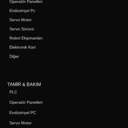
Operatör Panelleri
Endüstriyel Pc
Servo Motor
Servo Sürücü
Robot Ekipmanları
Elektronik Kart
Diğer
TAMIR & BAKIM
PLC
Operatör Panelleri
Endüstriyel PC
Servo Motor