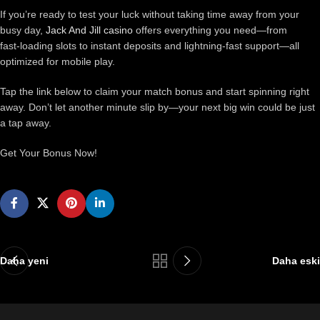
If you’re ready to test your luck without taking time away from your
busy day,
Jack And Jill casino
offers everything you need—from
fast‑loading slots to instant deposits and lightning‑fast support—all
optimized for mobile play.
Tap the link below to claim your match bonus and start spinning right
away. Don’t let another minute slip by—your next big win could be just
a tap away.
Get Your Bonus Now!
Daha yeni
Daha eski