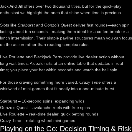
Jack And Jill offers over two thousand titles, but for the quick‑play
enthusiast we highlight the ones that shine when time is precious.
Slots like
Starburst
and
Gonzo’s Quest
deliver fast rounds—each spin
lasting about ten seconds—making them ideal for a coffee break or a
lunch intermission. Their simple payline structures mean you can focus
on the action rather than reading complex rules.
Live Roulette and Blackjack Party provide live dealer action without
long wait times. A dealer sits at an online table that updates in real
time; you place your bet within seconds and watch the ball spin.
For those craving something more varied,
Crazy Time
offers a
whirlwind of mini‑games that fit neatly into a one‑minute burst.
Starburst – 10‑second spins, expanding wilds
Gonzo’s Quest – avalanche reels with free spins
Live Roulette – real‑time dealer, quick betting rounds
Crazy Time – rotating wheel mini‑games
Playing on the Go: Decision Timing & Risk