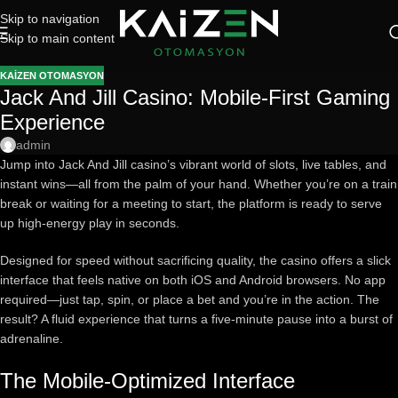
Skip to navigation
Skip to main content
KAIZEN OTOMASYON
Jack And Jill Casino: Mobile‑First Gaming
Experience
admin
Jump into Jack And Jill casino’s vibrant world of slots, live tables, and
instant wins—all from the palm of your hand. Whether you’re on a train
break or waiting for a meeting to start, the platform is ready to serve
up high‑energy play in seconds.
Designed for speed without sacrificing quality, the casino offers a slick
interface that feels native on both iOS and Android browsers. No app
required—just tap, spin, or place a bet and you’re in the action. The
result? A fluid experience that turns a five‑minute pause into a burst of
adrenaline.
The Mobile‑Optimized Interface