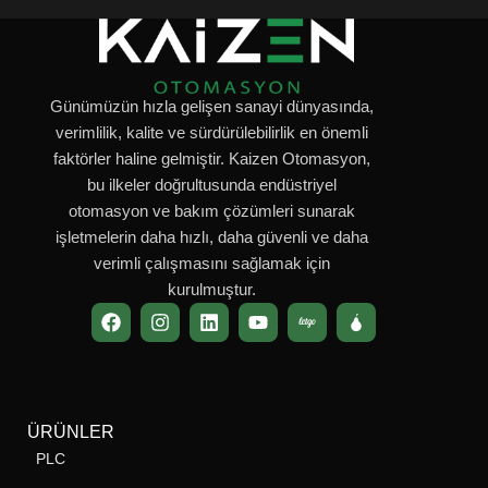
Günümüzün hızla gelişen sanayi dünyasında,
verimlilik, kalite ve sürdürülebilirlik en önemli
faktörler haline gelmiştir. Kaizen Otomasyon,
bu ilkeler doğrultusunda endüstriyel
otomasyon ve bakım çözümleri sunarak
işletmelerin daha hızlı, daha güvenli ve daha
verimli çalışmasını sağlamak için
kurulmuştur.
ÜRÜNLER
PLC