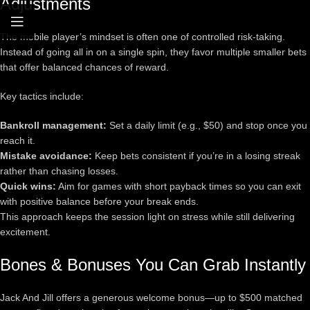
Adjustments
The mobile player’s mindset is often one of controlled risk-taking.
Instead of going all in on a single spin, they favor multiple smaller bets
that offer balanced chances of reward.
Key tactics include:
Bankroll management:
Set a daily limit (e.g., $50) and stop once you
reach it.
Mistake avoidance:
Keep bets consistent if you’re in a losing streak
rather than chasing losses.
Quick wins:
Aim for games with short payback times so you can exit
with positive balance before your break ends.
This approach keeps the session light on stress while still delivering
excitement.
Bones & Bonuses You Can Grab Instantly
Jack And Jill offers a generous welcome bonus—up to $500 matched