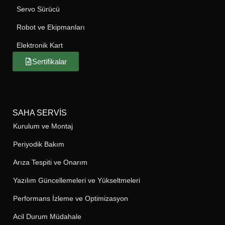
Servo Sürücü
Robot ve Ekipmanları
Elektronik Kart
Sertifikalar
SAHA SERVIS
Kurulum ve Montaj
Periyodik Bakım
Arıza Tespiti ve Onarım
Yazılım Güncellemeleri ve Yükseltmeleri
Performans İzleme ve Optimizasyon
Acil Durum Müdahale