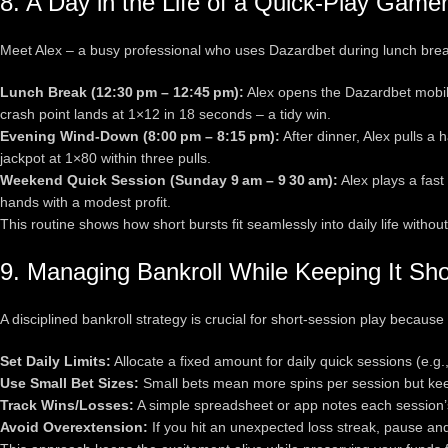
8. A Day in the Life of a Quick‑Play Game
Meet Alex – a busy professional who uses Dazardbet during lunch breaks 
Lunch Break (12:30 pm – 12:45 pm):
Alex opens the Dazardbet mobile
crash point lands at 1×12 in 18 seconds – a tidy win.
Evening Wind‑Down (8:00 pm – 8:15 pm):
After dinner, Alex pulls a 
jackpot at 1×80 within three pulls.
Weekend Quick Session (Sunday 9 am – 9 30 am):
Alex plays a fast
hands with a modest profit.
This routine shows how short bursts fit seamlessly into daily life witho
9. Managing Bankroll While Keeping It Sh
A disciplined bankroll strategy is crucial for short‑session play becaus
Set Daily Limits:
Allocate a fixed amount for daily quick sessions (e.g
Use Small Bet Sizes:
Small bets mean more spins per session but keep
Track Wins/Losses:
A simple spreadsheet or app notes each session’
Avoid Overextension:
If you hit an unexpected loss streak, pause and