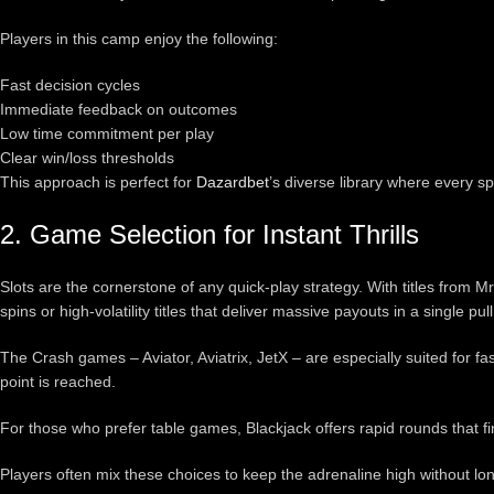
Players in this camp enjoy the following:
Fast decision cycles
Immediate feedback on outcomes
Low time commitment per play
Clear win/loss thresholds
This approach is perfect for
Dazardbet
’s diverse library where every sp
2. Game Selection for Instant Thrills
Slots are the cornerstone of any quick‑play strategy. With titles from M
spins or high‑volatility titles that deliver massive payouts in a single pull
The Crash games – Aviator, Aviatrix, JetX – are especially suited for f
point is reached.
For those who prefer table games, Blackjack offers rapid rounds that fin
Players often mix these choices to keep the adrenaline high without lo