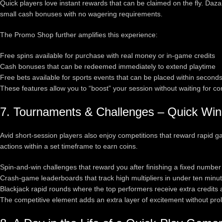
Quick players love instant rewards that can be claimed on the fly. Daza
small cash bonuses with no wagering requirements.
The Promo Shop further amplifies this experience:
Free spins available for purchase with real money or in‑game credits
Cash bonuses that can be redeemed immediately to extend playtime
Free bets available for sports events that can be placed within second
These features allow you to “boost” your session without waiting for co
7. Tournaments & Challenges – Quick Win
Avid short‑session players also enjoy competitions that reward rapid 
actions within a set timeframe to earn coins.
Spin‑and‑win challenges that reward you after finishing a fixed number
Crash‑game leaderboards that track high multipliers in under ten minu
Blackjack rapid rounds where the top performers receive extra credits 
The competitive element adds an extra layer of excitement without pro