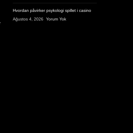
Hvordan påvirker psykologi spillet i casino
Ağustos 4, 2026
Yorum Yok
r