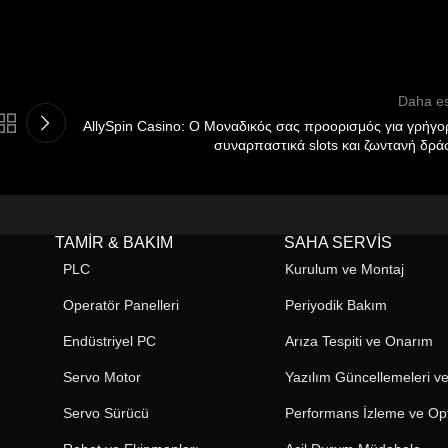
Daha es
AllySpin Casino: Ο Μοναδικός σας προορισμός για γρήγο
συναρπαστικά slots και ζωντανή δρά
TAMIR & BAKIM
SAHA SERVIS
PLC
Kurulum ve Montaj
Operatör Panelleri
Periyodik Bakım
Endüstriyel PC
Arıza Tespiti ve Onarım
Servo Motor
Yazılım Güncellemeleri ve
Servo Sürücü
Performans İzleme ve Op