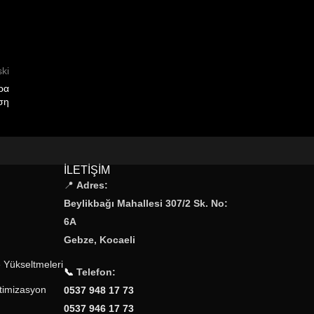
ki
ρα
ση
İLETIŞIM
📍
Adres:
Beylikbağı Mahallesi 307/2 Sk. No:
6A
Gebze, Kocaeli
 Yükseltmeleri
📞
Telefon:
timizasyon
0537 948 17 73
0537 946 17 73