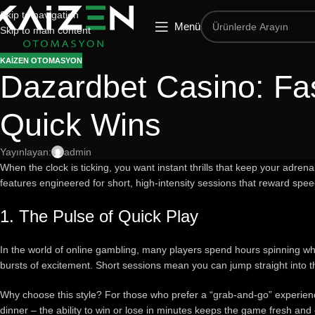
Skip to navigation
Menü
Skip to main content
KAIZEN OTOMASYON
Dazardbet Casino: Fas
Quick Wins
Yayınlayan:
admin
When the clock is ticking, you want instant thrills that keep your adre
features engineered for short, high‑intensity sessions that reward sp
1. The Pulse of Quick Play
In the world of online gambling, many players spend hours spinning wh
bursts of excitement. Short sessions mean you can jump straight into the
Why choose this style? For those who prefer a “grab‑and‑go” experienc
dinner – the ability to win or lose in minutes keeps the game fresh and