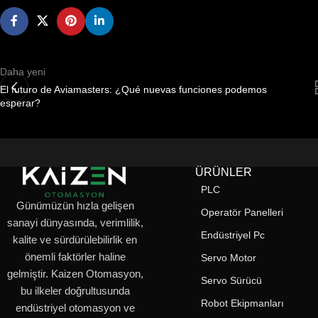
Daha yeni
El futuro de Aviamasters: ¿Qué nuevas funciones podemos
esperar?
ÜRÜNLER
PLC
Günümüzün hızla gelişen
Operatör Panelleri
sanayi dünyasında, verimlilik,
Endüstriyel Pc
kalite ve sürdürülebilirlik en
önemli faktörler haline
Servo Motor
gelmiştir. Kaizen Otomasyon,
Servo Sürücü
bu ilkeler doğrultusunda
Robot Ekipmanları
endüstriyel otomasyon ve