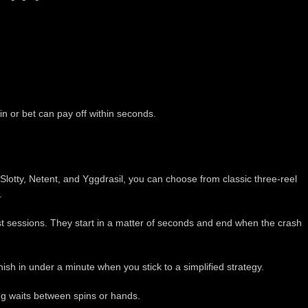
in or bet can pay off within seconds.
rSlotty, Netent, and Yggdrasil, you can choose from classic three‑reel
.
ast sessions. They start in a matter of seconds and end when the crash
ish in under a minute when you stick to a simplified strategy.
ng waits between spins or hands.