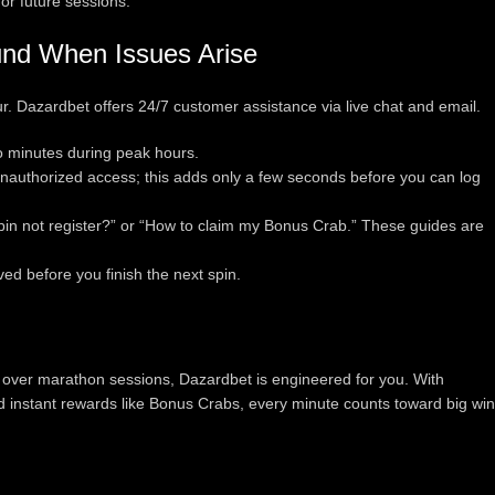
or future sessions.
und When Issues Arise
 Dazardbet offers 24/7 customer assistance via live chat and email.
wo minutes during peak hours.
nauthorized access; this adds only a few seconds before you can log
n not register?” or “How to claim my Bonus Crab.” These guides are
lved before you finish the next spin.
nt over marathon sessions, Dazardbet is engineered for you. With
and instant rewards like Bonus Crabs, every minute counts toward big win