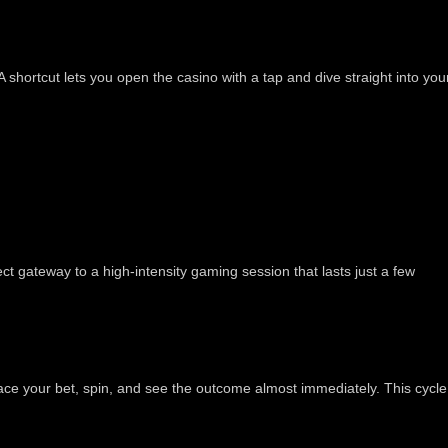
shortcut lets you open the casino with a tap and dive straight into you
ct gateway to a high‑intensity gaming session that lasts just a few
ace your bet, spin, and see the outcome almost immediately. This cycle