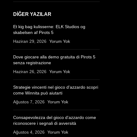
DIĞER YAZILAR
Et kig bag kulisserne: ELK Studios og
skabelsen af Pirots 5
Haziran 29, 2026
Yorum Yok
Dove giocare alla demo gratuita di Pirots 5
senza registrazione
Haziran 26, 2026
Yorum Yok
Strategie vincenti nel gioco d'azzardo scopri
come Winnita può aiutarti
Ağustos 7, 2026
Yorum Yok
Consapevolezza del gioco d'azzardo come
riconoscere i segnali di avversità
Ağustos 4, 2026
Yorum Yok