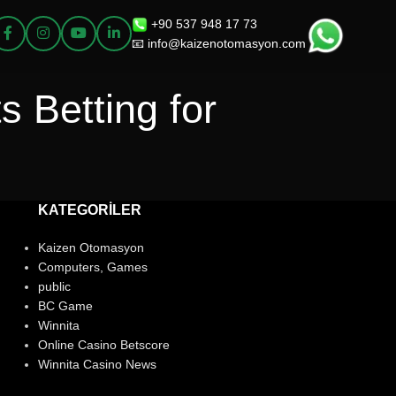
+90 537 948 17 73
📧 info@kaizenotomasyon.com
 Betting for
KATEGORILER
Kaizen Otomasyon
Computers, Games
public
BC Game
d
Winnita
Online Casino Betscore
Winnita Casino News