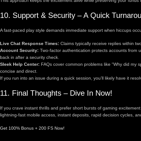
This approach keeps the excitement alive while preserving your funds f
10. Support & Security – A Quick Turnaro
A fast-paced play style demands immediate support when hiccups occur.
Live Chat Response Times:
Claims typically receive replies within t
Account Security:
Two‑factor authentication protects accounts from u
back in after a security check.
Sleek Help Center:
FAQs cover common problems like “Why did my spi
concise and direct.
If you run into an issue during a quick session, you’ll likely have it reso
11. Final Thoughts – Dive In Now!
If you crave instant thrills and prefer short bursts of gaming exciteme
lightning‑fast mobile access, instant deposits, rapid decision cycles, 
Get 100% Bonus + 200 FS Now!