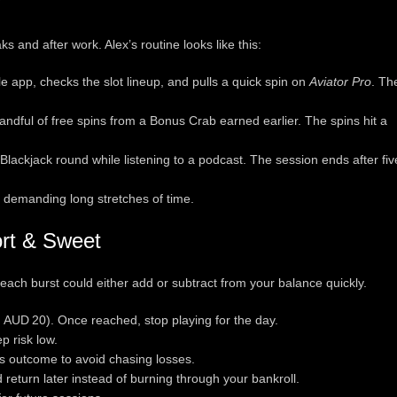
r
and after work. Alex’s routine looks like this:
 app, checks the slot lineup, and pulls a quick spin on
Aviator Pro
. Th
handful of free spins from a Bonus Crab earned earlier. The spins hit a
 Blackjack round while listening to a podcast. The session ends after fiv
ut demanding long stretches of time.
ort & Sweet
e each burst could either add or subtract from your balance quickly.
., AUD 20). Once reached, stop playing for the day.
 risk low.
s outcome to avoid chasing losses.
 return later instead of burning through your bankroll.