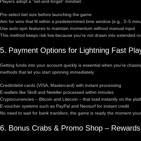
Players adopt a “set‑and‑forget” mindset:
Pre‑select bet size before launching the game
Aim for wins that fit within a predetermined time window (e.g., 3–5 min
Use auto‑spin features to maintain momentum without manual input
This method keeps risk low because you’re not drawn into extended rou
5. Payment Options for Lightning Fast Pla
Getting funds into your account quickly is essential when you’re chasing
methods that let you start spinning immediately:
Credit/debit cards (VISA, Mastercard) with instant processing
E‑wallets like Skrill and Neteller processed within minutes
Cryptocurrencies – Bitcoin and Litecoin – that load instantly on the pla
E‑voucher systems such as PayPal and Neosurf for instant credit
No need to wait for bank transfers; the game is ready the moment you
6. Bonus Crabs & Promo Shop – Reward