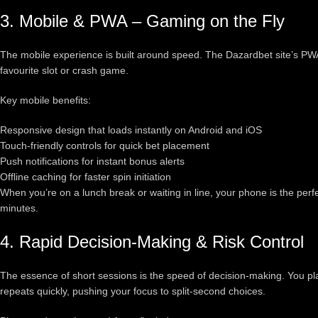
3. Mobile & PWA – Gaming on the Fly
The mobile experience is built around speed. The Dazardbet site’s PWA 
favourite slot or crash game.
Key mobile benefits:
Responsive design that loads instantly on Android and iOS
Touch‑friendly controls for quick bet placement
Push notifications for instant bonus alerts
Offline caching for faster spin initiation
When you’re on a lunch break or waiting in line, your phone is the perfe
minutes.
4. Rapid Decision‑Making & Risk Control
The essence of short sessions is the speed of decision‑making. You pl
repeats quickly, pushing your focus to split‑second choices.