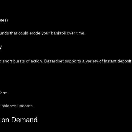
utes)
nds that could erode your bankroll over time.
y
 short bursts of action. Dazardbet supports a variety of instant deposit
tform
r balance updates.
s on Demand