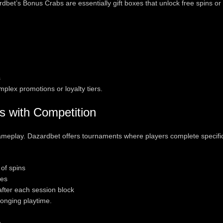
rdbet’s Bonus Crabs are essentially gift boxes that unlock free spins or
s
mplex promotions or loyalty tiers.
s with Competition
gameplay. Dazardbet offers tournaments where players complete specifi
 of spins
tes
after each session block
longing playtime.