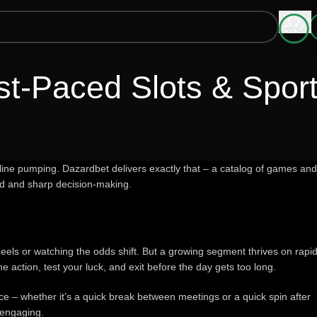
t‑Paced Slots & Sports
naline pumping. Dazardbet delivers exactly that – a catalog of games and
eed and sharp decision‑making.
eels or watching the odds shift. But a growing segment thrives on rapi
 action, test your luck, and exit before the day gets too long.
e – whether it’s a quick break between meetings or a quick spin after
 engaging.