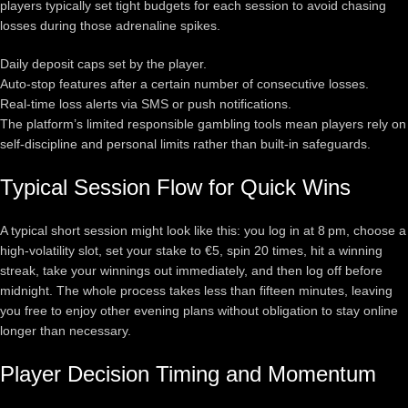
players typically set tight budgets for each session to avoid chasing
losses during those adrenaline spikes.
Daily deposit caps set by the player.
Auto‑stop features after a certain number of consecutive losses.
Real‑time loss alerts via SMS or push notifications.
The platform’s limited responsible gambling tools mean players rely on
self‑discipline and personal limits rather than built‑in safeguards.
Typical Session Flow for Quick Wins
A typical short session might look like this: you log in at 8 pm, choose a
high‑volatility slot, set your stake to €5, spin 20 times, hit a winning
streak, take your winnings out immediately, and then log off before
midnight. The whole process takes less than fifteen minutes, leaving
you free to enjoy other evening plans without obligation to stay online
longer than necessary.
Player Decision Timing and Momentum