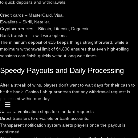
to quick deposits and withdrawals.
Credit cards – MasterCard, Visa.
E‑wallets – Skrill, Neteller.
Cryptocurrencies – Bitcoin, Litecoin, Dogecoin.
Bank transfers – swift wire options.
The minimum deposit of €15 keeps things straightforward, while a
maximum withdrawal limit of €4,800 ensures that even high‑rolling
sessions can finish quickly without long wait times.
Speedy Payouts and Daily Processing
After a streak of wins, players don’t want to wait days for their cash to
hit the bank. Casino Lab guarantees that any withdrawal request is
processed within one day.
No extra verification steps for standard requests.
Direct transfers to e‑wallets or bank accounts.
Transparent notification system alerts players once the payout is
confirmed.