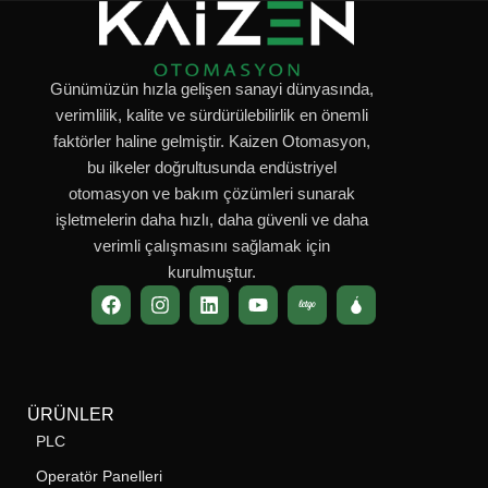
Günümüzün hızla gelişen sanayi dünyasında,
verimlilik, kalite ve sürdürülebilirlik en önemli
faktörler haline gelmiştir. Kaizen Otomasyon,
bu ilkeler doğrultusunda endüstriyel
otomasyon ve bakım çözümleri sunarak
işletmelerin daha hızlı, daha güvenli ve daha
verimli çalışmasını sağlamak için
kurulmuştur.
ÜRÜNLER
PLC
Operatör Panelleri