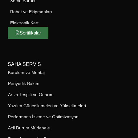
Servo Sürücü
Robot ve Ekipmanları
Elektronik Kart
Sertifikalar
SAHA SERVIS
Kurulum ve Montaj
Periyodik Bakım
Arıza Tespiti ve Onarım
Yazılım Güncellemeleri ve Yükseltmeleri
Performans İzleme ve Optimizasyon
Acil Durum Müdahale