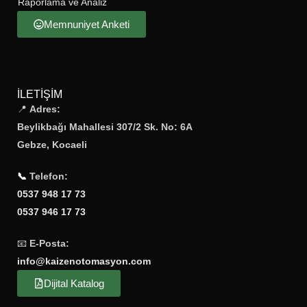
Raporlama ve Analiz
Memnuniyet Anketi
İLETIŞIM
📍
Adres:
Beylikbağı Mahallesi 307/2 Sk. No: 6A
Gebze, Kocaeli
📞
Telefon:
0537 948 17 73
0537 946 17 73
📧
E-Posta:
info@kaizenotomasyon.com
Dijital Katalog