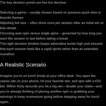
The key decision points are few but decisive:
Selecting a game – usually chosen based on previous quick wins or
favorite themes.
Adjusting bet size – often done once per session after an initial win or
loss streak.
Choosing auto‑spin versus single spins – governed by how long you
want the session to last before taking a break.
This tight decision timeline keeps adrenaline levels high and ensures
that each session feels like a rapid sprint rather than an extended
marathon.
A Realistic Scenario
Imagine you’re on lunch break at your office desk. You open the
casino site on your phone, hit your favorite slot, and spin with a €10
bet. Within thirty seconds you hit a big win—double your stake—and
you’re already thinking of placing another spin or grabbing your
winnings to keep momentum going before stepping away for lunch
again.