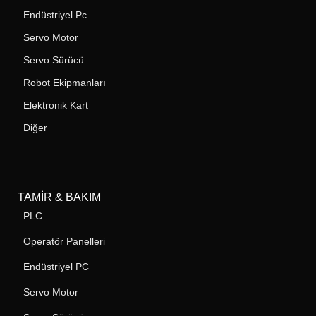
Endüstriyel Pc
Servo Motor
Servo Sürücü
Robot Ekipmanları
Elektronik Kart
Diğer
TAMIR & BAKIM
PLC
Operatör Panelleri
Endüstriyel PC
Servo Motor