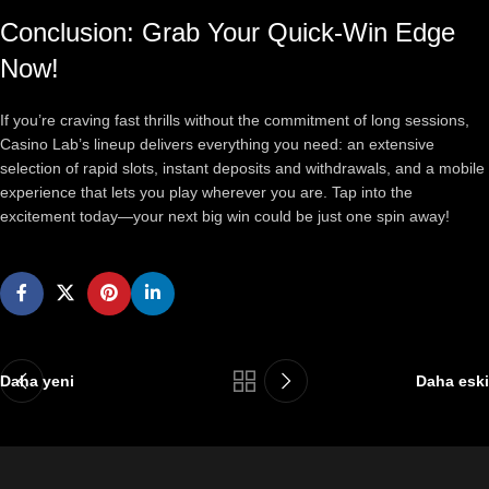
Conclusion: Grab Your Quick‑Win Edge
Now!
If you’re craving fast thrills without the commitment of long sessions,
Casino Lab’s lineup delivers everything you need: an extensive
selection of rapid slots, instant deposits and withdrawals, and a mobile
experience that lets you play wherever you are. Tap into the
excitement today—your next big win could be just one spin away!
Daha yeni
Daha eski