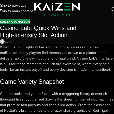
Skip to navigation
Skip to main content
KAIZEN OTOMASYON
Casino Lab: Quick Wins and
High‑Intensity Slot Action
admin
When the night lights flicker and the phone buzzes with a new
notification, many players find themselves drawn to a platform that
delivers rapid thrills without the long‑haul grind. Casino Lab’s interface
is built for those moments of quick-fire excitement, where every spin
feels like an instant payoff and every decision is made in a heartbeat.
Game Variety Snapshot
Cue the reels, and you’re faced with a staggering library of over six
thousand titles, but the real draw is the sheer number of slot machines
that promise fast payouts and flash‑filled action. From the classic feel
of NetEnt’s vibrant themes to the razor‑sharp graphics of Red Tiger