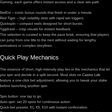
Gaming, each game offers instant access and a clear win‑path.
NetEnt – iconic bonus rounds that finish in under a minute.
Red Tiger – high volatility slots with rapid win triggers.
Quickspin – compact reels designed for short bursts.
Yggdrasil – crisp visuals for instant feedback.
The selection is curated to keep the pace brisk, ensuring that players
can jump from one title to the next without waiting for lengthy
animations or complex storylines.
Quick Play Mechanics
The essence of short, high‑intensity play lies in the mechanics that let
you spin and decide in a split second. Most slots on
Casino Lab
feature a one‑click bet adjustment, allowing you to tweak your stake
before launching another spin.
Spin button: one tap to go.
Auto‑spin: set 20 spins for continuous action.
Quick‑bet presets: €1, €5, €10 with instant confirmation.