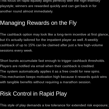
This focus on rapid liquidity aligns perfectly with the high‑intensity
playstyle; winners are rewarded quickly and can get back in for
another round almost immediately.
Managing Rewards on the Fly
The cashback option may look like a long‑term incentive at first glance,
but it’s actually tailored for the impatient player as well. A weekly
cashback of up to 15% can be claimed after just a few high‑volume
sessions every week.
Short bursts accumulate fast enough to trigger cashback thresholds.
Players are notified via email when their cashback is credited.
The system automatically applies it as a free credit for new spins.
This mechanism keeps motivation high because it rewards quick wins
with tangible benefits without requiring a marathon session.
Risk Control in Rapid Play
This style of play demands a low tolerance for extended risk exposure;