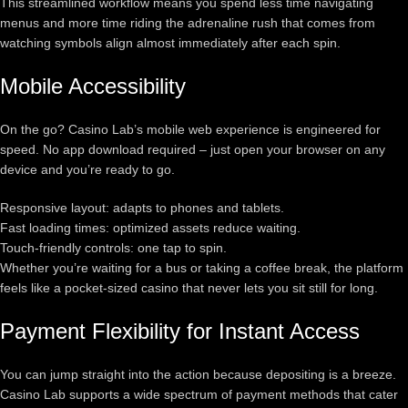
This streamlined workflow means you spend less time navigating
menus and more time riding the adrenaline rush that comes from
watching symbols align almost immediately after each spin.
Mobile Accessibility
On the go? Casino Lab’s mobile web experience is engineered for
speed. No app download required – just open your browser on any
device and you’re ready to go.
Responsive layout: adapts to phones and tablets.
Fast loading times: optimized assets reduce waiting.
Touch‑friendly controls: one tap to spin.
Whether you’re waiting for a bus or taking a coffee break, the platform
feels like a pocket‑sized casino that never lets you sit still for long.
Payment Flexibility for Instant Access
You can jump straight into the action because depositing is a breeze.
Casino Lab supports a wide spectrum of payment methods that cater