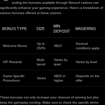
Understanding the bonuses available through Neosurf casinos can
significantly enhance your gaming experience. Here’s a breakdown of
various bonuses offered at these casinos:
MIN
BONUS TYPE
SIZE
WAGERING
DEPOSIT
Up to
General
Welcome Bonus
A$10
250%
conditions apply
Multi-
Varies by
VIP Rewards
Varies by level
tiered
level
Game-Specific
A$20 or
Depends on the
Varies
Promotions
higher
offer
These bonuses not only increase your chances of winning but also
keep the gameplay exciting. Make sure to check the specific terms