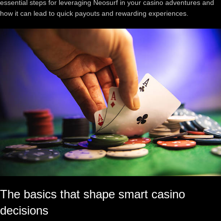
essential steps for leveraging Neosurf in your casino adventures and
how it can lead to quick payouts and rewarding experiences.
The basics that shape smart casino
decisions