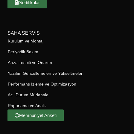
Sertifikalar
SAHA SERVIS
Kurulum ve Montaj
Periyodik Bakım
Arıza Tespiti ve Onarım
Yazılım Güncellemeleri ve Yükseltmeleri
Performans İzleme ve Optimizasyon
Acil Durum Müdahale
Raporlama ve Analiz
Memnuniyet Anketi