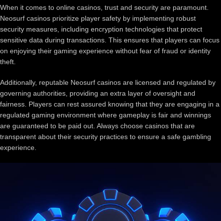
When it comes to online casinos, trust and security are paramount.
Neosurf casinos prioritize player safety by implementing robust
security measures, including encryption technologies that protect
sensitive data during transactions. This ensures that players can focus
on enjoying their gaming experience without fear of fraud or identity
theft.
Additionally, reputable Neosurf casinos are licensed and regulated by
governing authorities, providing an extra layer of oversight and
fairness. Players can rest assured knowing that they are engaging in a
regulated gaming environment where gameplay is fair and winnings
are guaranteed to be paid out. Always choose casinos that are
transparent about their security practices to ensure a safe gambling
experience.