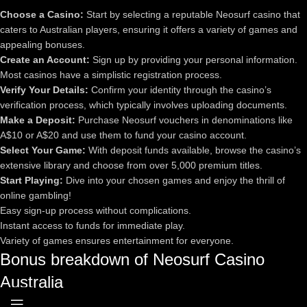
Choose a Casino:
Start by selecting a reputable Neosurf casino that
caters to Australian players, ensuring it offers a variety of games and
appealing bonuses.
Create an Account:
Sign up by providing your personal information.
Most casinos have a simplistic registration process.
Verify Your Details:
Confirm your identity through the casino’s
verification process, which typically involves uploading documents.
Make a Deposit:
Purchase Neosurf vouchers in denominations like
A$10 or A$20 and use them to fund your casino account.
Select Your Game:
With deposit funds available, browse the casino’s
extensive library and choose from over 5,000 premium titles.
Start Playing:
Dive into your chosen games and enjoy the thrill of
online gambling!
Easy sign-up process without complications.
Instant access to funds for immediate play.
Variety of games ensures entertainment for everyone.
Bonus breakdown of Neosurf Casino
Australia