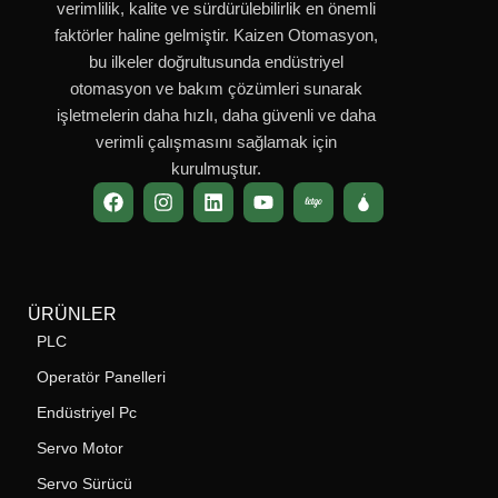
verimlilik, kalite ve sürdürülebilirlik en önemli
faktörler haline gelmiştir. Kaizen Otomasyon,
bu ilkeler doğrultusunda endüstriyel
otomasyon ve bakım çözümleri sunarak
işletmelerin daha hızlı, daha güvenli ve daha
verimli çalışmasını sağlamak için
kurulmuştur.
ÜRÜNLER
PLC
Operatör Panelleri
Endüstriyel Pc
Servo Motor
Servo Sürücü