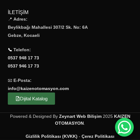
İLETIŞIM
📍
Adres:
Beylikbağı Mahallesi 307/2 Sk. No: 6A
Gebze, Kocaeli
📞
Telefon:
0537 948 17 73
0537 946 17 73
📧
E-Posta:
info@kaizenotomasyon.com
Dijital Katalog
Powered & Designed By
Zeynart Web Bilişim
2025
KAIZEN
OTOMASYON
.
Gizlilik Politikası (KVKK)
-
Çerez Politikası