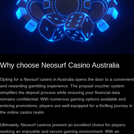
Why choose Neosurf Casino Australia
Opting for a Neosurf casino in Australia opens the door to a convenient
and rewarding gambling experience. The prepaid voucher system
simplifies the deposit process while ensuring your financial data
remains confidential. With numerous gaming options available and
enticing promotions, players are well-equipped for a thrilling journey in
the online casino realm.
Ultimately, Neosurf casinos present an excellent choice for players
seeking an enjoyable and secure gaming environment. With an