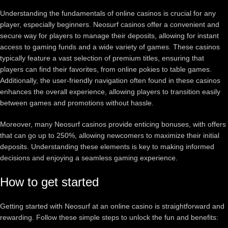
Understanding the fundamentals of online casinos is crucial for any
player, especially beginners. Neosurf casinos offer a convenient and
secure way for players to manage their deposits, allowing for instant
access to gaming funds and a wide variety of games. These casinos
typically feature a vast selection of premium titles, ensuring that
players can find their favorites, from online pokies to table games.
Additionally, the user-friendly navigation often found in these casinos
enhances the overall experience, allowing players to transition easily
between games and promotions without hassle.
Moreover, many Neosurf casinos provide enticing bonuses, with offers
that can go up to 250%, allowing newcomers to maximize their initial
deposits. Understanding these elements is key to making informed
decisions and enjoying a seamless gaming experience.
How to get started
Getting started with Neosurf at an online casino is straightforward and
rewarding. Follow these simple steps to unlock the fun and benefits: