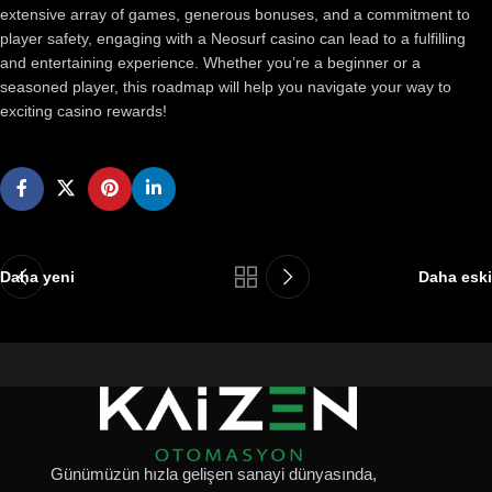
extensive array of games, generous bonuses, and a commitment to
player safety, engaging with a Neosurf casino can lead to a fulfilling
and entertaining experience. Whether you’re a beginner or a
seasoned player, this roadmap will help you navigate your way to
exciting casino rewards!
Daha yeni
Daha eski
Günümüzün hızla gelişen sanayi dünyasında,