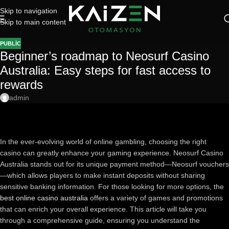
Skip to navigation
Skip to main content
PUBLIC
Beginner’s roadmap to Neosurf Casino
Australia: Easy steps for fast access to
rewards
admin
In the ever-evolving world of online gambling, choosing the right
casino can greatly enhance your gaming experience. Neosurf Casino
Australia stands out for its unique payment method—Neosurf vouchers
—which allows players to make instant deposits without sharing
sensitive banking information. For those looking for more options, the
best online casino australia
offers a variety of games and promotions
that can enrich your overall experience. This article will take you
through a comprehensive guide, ensuring you understand the