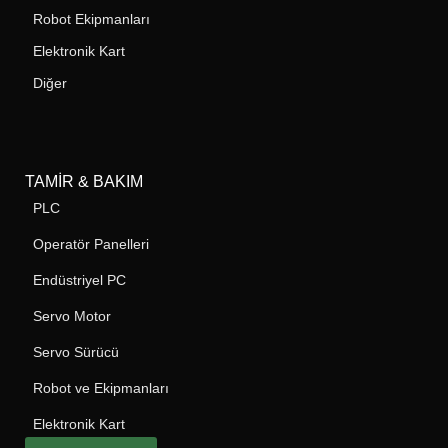
Robot Ekipmanları
Elektronik Kart
Diğer
TAMIR & BAKIM
PLC
Operatör Panelleri
Endüstriyel PC
Servo Motor
Servo Sürücü
Robot ve Ekipmanları
Elektronik Kart