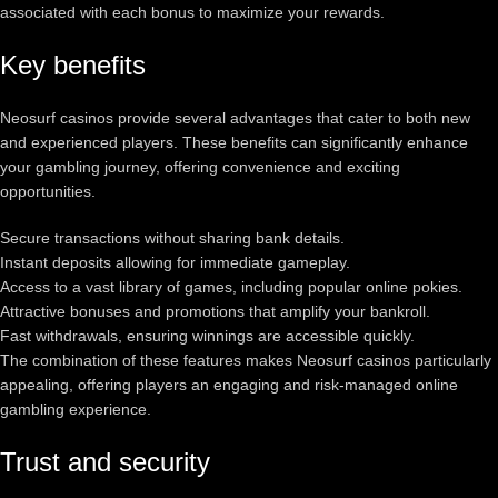
associated with each bonus to maximize your rewards.
Key benefits
Neosurf casinos provide several advantages that cater to both new
and experienced players. These benefits can significantly enhance
your gambling journey, offering convenience and exciting
opportunities.
Secure transactions without sharing bank details.
Instant deposits allowing for immediate gameplay.
Access to a vast library of games, including popular online pokies.
Attractive bonuses and promotions that amplify your bankroll.
Fast withdrawals, ensuring winnings are accessible quickly.
The combination of these features makes Neosurf casinos particularly
appealing, offering players an engaging and risk-managed online
gambling experience.
Trust and security